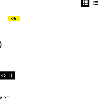
0
WIRE