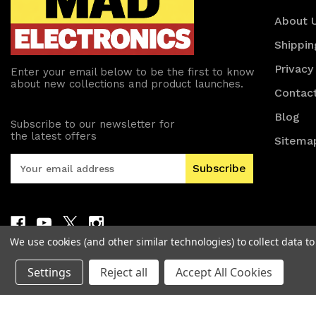
About 
Shippin
Privacy
Enter your email below to be the first to know
about new collections and product launches.
Contac
Blog
Subscribe to our newsletter for
the latest offers
Sitema
E
m
a
i
l
A
We use cookies (and other similar technologies) to collect data 
d
d
Settings
Reject all
Accept All Cookies
r
e
s