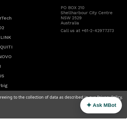
PO BOX 210
Shellharbour City Centre
rTech
NSW 2529
Australia
O2
Call us at +61-2-42977373
-LINK
IQUITI
NOVO
I
US
rbig
SS
reeing to the collection of data as described in our
Privacy Policy
.
w All
Ask MBot