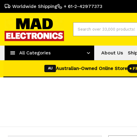
Worldwide Shipping
+ 61-2-42977373
Search
About Us
Shi
All Categories
Australian-Owned Online Store
F
AU