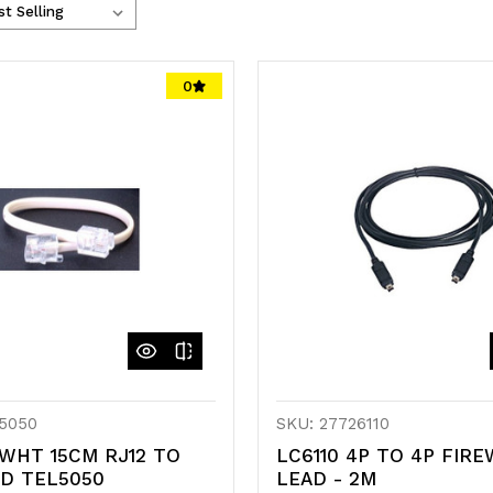
0
5050
SKU: 27726110
WHT 15CM RJ12 TO
LC6110 4P TO 4P FIRE
AD TEL5050
LEAD - 2M