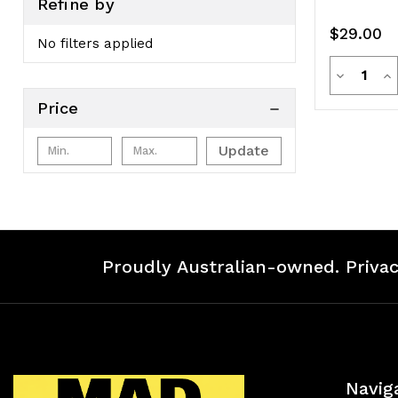
Refine by
$29.00
No filters applied
Quanti
Decreas
In
Price
Quantity
Qu
of
of
Update
undefine
un
Proudly Australian-owned. Privac
Navig