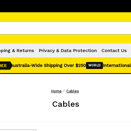
Click Here for Monthly Hot Deals!
pping & Returns
Privacy & Data Protection
Contact Us
Australia-Wide Shipping Over $250
International
REE
WORLD
Home
Cables
Cables