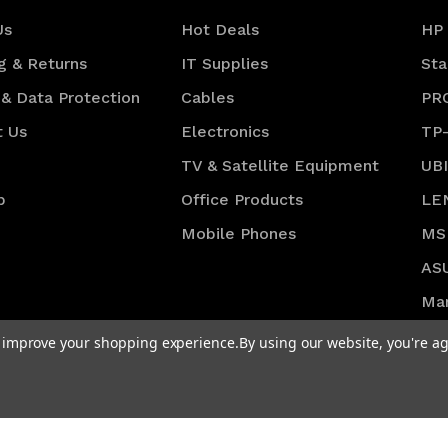
Us
Hot Deals
HP
g & Returns
IT Supplies
Sta
 & Data Protection
Cables
PR
t Us
Electronics
TP
TV & Satellite Equipment
UB
p
Office Products
LE
Mobile Phones
MS
AS
Ma
DO
to improve your shopping experience.
By using our website, you're ag
Vie