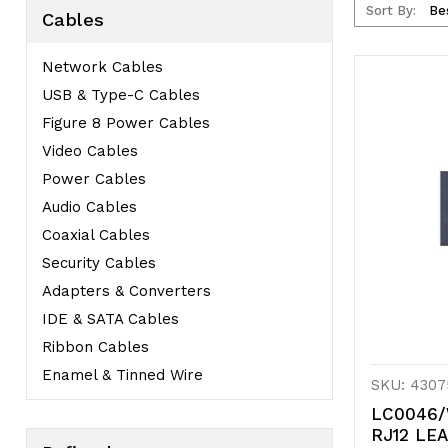
Sort By:
Cables
Network Cables
USB & Type-C Cables
Figure 8 Power Cables
Video Cables
Power Cables
Audio Cables
Coaxial Cables
Security Cables
Adapters & Converters
IDE & SATA Cables
Ribbon Cables
Enamel & Tinned Wire
SKU: 4307
LC0046/
RJ12 LE