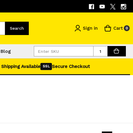
Sign in
Cart
Search
0
Quantity
Blog
 Shipping Available
Secure Checkout
SSL