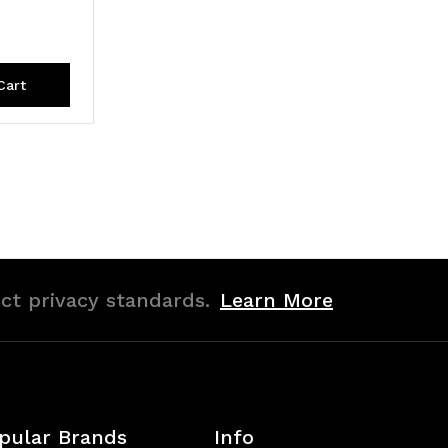
Cart
ict privacy standards.
Learn More
pular Brands
Info