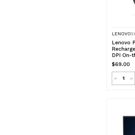
LENOVO
S
Lenovo P
Recharge
DPI On-t
Buttons 
$69.00
Optical S
Quanti
Decreas
In
Quantity
Qu
of
of
undefine
un