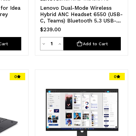
for Idea
Lenovo Dual-Mode Wireless
Grey
Hybrid ANC Headset 6550 (USB-
C, Teams) Bluetooth 5.3 USB-C
der,
AI-powered LADM and LAFM
$239.00
ort, 1
software 3YR WTY
Quantity
Decrease
Increase
Cart
Add to Cart
Quantity
Quantity
of
of
undefined
undefined
0
0