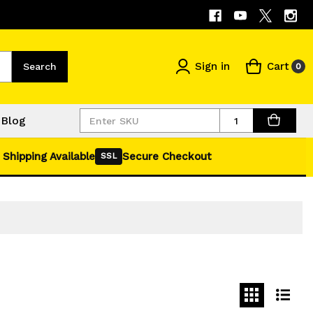
Sign in
Cart
Search
0
Quantity
Blog
 Shipping Available
Secure Checkout
SSL