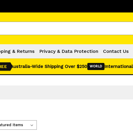
Click Here for Monthly Hot Deals!
pping & Returns
Privacy & Data Protection
Contact Us
Australia-Wide Shipping Over $250
International
REE
WORLD