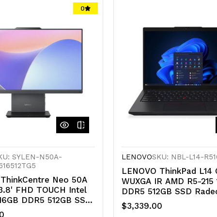
undefined
undefined
0
d
defined
KU: SYLEN-N50A-
LENOVO
SKU: NBL-L14-R5
516512TG5
LENOVO ThinkPad L14 G
ThinkCentre Neo 50A
WUXGA IR AMD R5-215
3.8' FHD TOUCH Intel
DDR5 512GB SSD Rade
 16GB DDR5 512GB SSD
GPU Windows 11 Pro NP
$3,339.00
11 Pro 1YR OS WiFi+BT
TOPS 3yr OS 1.4kg ~i5
0