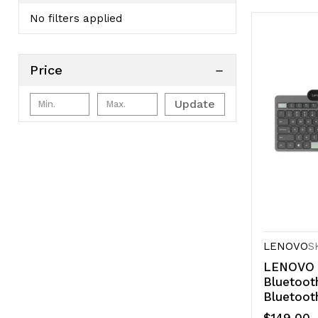
No filters applied
Price
Update
LENOVO
S
LENOVO S
Bluetoot
Bluetoot
charging