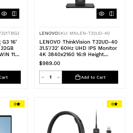
7321TBG3
LENOVO
SKU: MNLEN-T32UD-40
 G3 16'
LENOVO ThinkVision T32UD-40
 32GB
31.5'/32' 60Hz UHD IPS Monitor
IN 11
4K 3840x2160 16:9 Height
 24GB
Adjustable Tilt Pivot Swivel
$989.00
PREM
HDMI DP USB-C hub LAN RJ45
VESA 3yr
Quantity
Decrease
Increase
Cart
Add to Cart
Quantity
Quantity
of
of
0
0
undefined
undefined