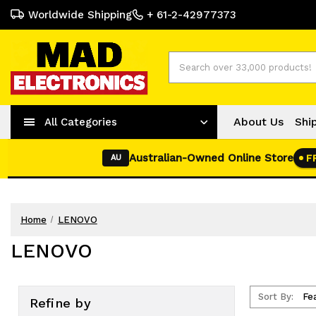
Worldwide Shipping
+ 61-2-42977373
Search
About Us
Shi
All Categories
Australian-Owned Online Store
F
AU
Home
LENOVO
LENOVO
Sort By:
Refine by