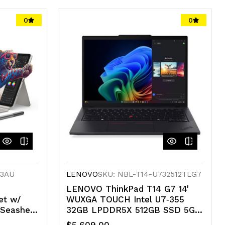
0
0
43AU
LENOVO
SKU: NBL-T14-U732512TLG7
LENOVO ThinkPad T14 G7 14'
et w/
WUXGA TOUCH Intel U7‑355
Seashell
32GB LPDDR5X 512GB SSD 5G-
*AU
LTE WIN 11 PRO Intel GPU