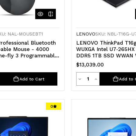
KU: NAL-MOUSEBT1
LENOVO
SKU: NBL-T16G-U
rofessional Bluetooth
LENOVO ThinkPad T16g
able Mouse - 4000
WUXGA Intel U7‑265HX
he-fly 3 Programmable
DDR5 1TB SSD WWAN W
Comfortable Ergonomic
PRO NVIDIA RTX 5090
$13,039.00
ensor Bluetooth 5.1
GPU 2.5GbE LAN 3yr 
2.5kg Workstation
ty
Quantity
e
crease
Decrease
Increase
Add to Cart
Add to 
antity
Quantity
Quantity
of
of
0
d
defined
undefined
undefined