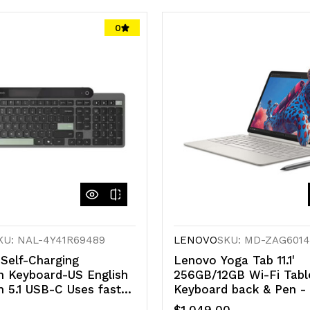
0
KU: NAL-4Y41R69489
LENOVO
SKU: MD-ZAG601
elf-Charging
Lenovo Yoga Tab 11.1'
h Keyboard-US English
256GB/12GB Wi-Fi Tabl
h 5.1 USB-C Uses fast-
Keyboard back & Pen - 
 Free from Batteries
- White (ZAG60143AU)