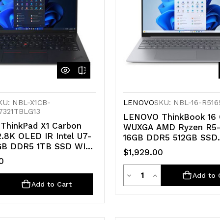
KU: NBL-X1CB-
LENOVO
SKU: NBL-16-R516
7321TBLG13
LENOVO ThinkBook 16 
ThinkPad X1 Carbon
WUXGA AMD Ryzen R5
2.8K OLED IR Intel U7-
16GB DDR5 512GB SSD
GB DDR5 1TB SSD WIN
Windows 11 PRO AMD 
$1,929.00
G-LTE Arc 140V GPU
GPU Fingerprint 1yr OS 1
0
 PC 47 TOPS 3yr PRE
Quantity
Decrease
Increase
Add to 
ty
e
crease
Add to Cart
Quantity
Quantity
antity
of
of