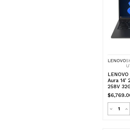
LENOVO
S
U
LENOVO 
Aura 14' 
258V 32
11 Pro 5
$6,769.0
Copilot+
1kg
Quanti
Decreas
In
Quantity
Qu
of
of