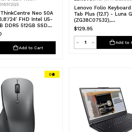
516512G5
Lenovo Folio Keyboard 
ThinkCentre Neo 50A
Tab Plus (12.1') - Luna 
.8'/24' FHD Intel U5-
(ZG38C07532),
GB DDR5 512GB SSD
Lightweight,Built-in hol
$129.95
11 Pro 1YR OS WiFi+BT
Ergonomic Typing Comf
0
Year Warranty
Quantity
Decrease
Increase
Add to 
ty
e
crease
Add to Cart
Quantity
Quantity
antity
of
of
undefined
undefined
0
d
defined