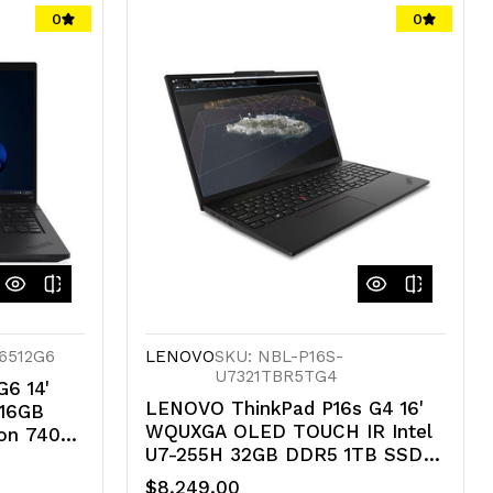
undefined
undefined
0
0
16512G6
LENOVO
SKU: NBL-P16S-
U7321TBR5TG4
6 14'
LENOVO ThinkPad P16s G4 16'
 16GB
WQUXGA OLED TOUCH IR Intel
on 740M
U7-255H 32GB DDR5 1TB SSD
U 11
WIN 11 Pro RTX 500 6G 4G-LTE
$8,249.00