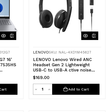
512G7
LENOVO
SKU: NAL-4XD1M45627
G7 16'
LENOVO Lenovo Wired ANC
-7535HS
Headset Gen 2 Lightweight
USB-C to USB-A ctive noise
660M
cancelling with EPOS
$169.00
.7kg ~i5
BrainAdapt™ and ActiveGard®
Teams certified 2YR WTY
Quantity
Decrease
Increase
Cart
Add to Cart
Quantity
Quantity
of
of