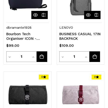
dbramante1928
LENOVO
Bourbon Tech
BUSINESS CASUAL 17IN
Organiser ICON -
BACKPACK
Midnight
$99.00
$109.00
Quantity
Quantity
Decrease
Increase
Decrease
Increase
Quantity
Quantity
Quantity
Quantity
of
of
of
of
0
0
undefined
undefined
undefined
undefined