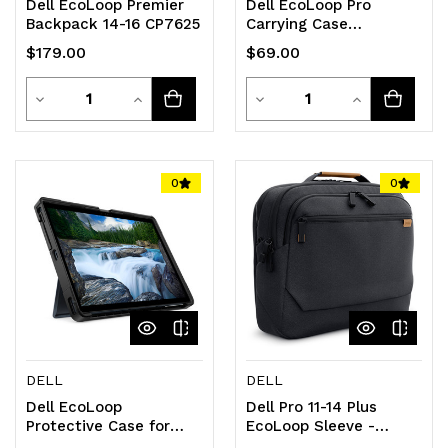
Dell EcoLoop Premier
Dell EcoLoop Pro
Backpack 14-16 CP7625
Carrying Case
(Briefcase) for 38.1 cm
$179.00
$69.00
(15") to 39.6 cm (15.6")
Notebook, Tablet,
Quantity
Quantity
Decrease
Increase
Accessories - Black
Decrease
Increase
Quantity
Quantity
Quantity
Quantity
of
of
of
of
0
0
undefined
undefined
undefined
undefined
DELL
DELL
Dell EcoLoop
Dell Pro 11-14 Plus
Protective Case for
EcoLoop Sleeve -
Latitude 7350
CV5426