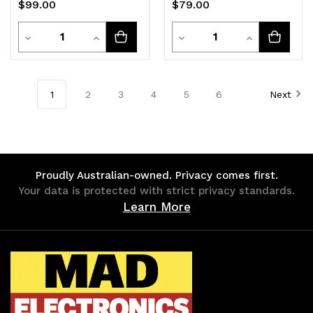
$99.00
$79.00
Detachable CG7325L
Quantity
Quantity
Decrease
Increase
Decrease
Increase
Quantity
Quantity
Quantity
Quantity
of
of
of
of
1
2
3
4
5
6
Next
undefined
undefined
undefined
undefined
Proudly Australian-owned. Privacy comes first.
Your data is protected with strict privacy standards.
Learn More