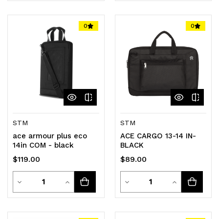
Quantity
Quantity
Quantity
Quantity
of
of
of
of
0
0
undefined
undefined
undefined
undefined
STM
STM
ace armour plus eco
ACE CARGO 13-14 IN-
14in COM - black
BLACK
$119.00
$89.00
Quantity
Quantity
Decrease
Increase
Decrease
Increase
Quantity
Quantity
Quantity
Quantity
of
of
of
of