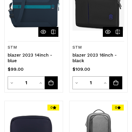
STM
STM
blazer 2023 14inch -
blazer 2023 16inch -
blue
black
$99.00
$109.00
Quantity
Quantity
Decrease
Increase
Decrease
Increase
Quantity
Quantity
Quantity
Quantity
of
of
of
of
0
0
undefined
undefined
undefined
undefined