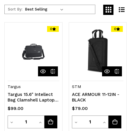
Sort By:
0
0
Targus
STM
Targus 15.6" Intellect
ACE ARMOUR 11-12IN -
Bag Clamshell Laptop
BLACK
Case with Padded
$99.00
$79.00
Laptop Compartment/
Laptop/Notebook Bag -
Quantity
Quantity
Black
Decrease
Increase
Decrease
Increase