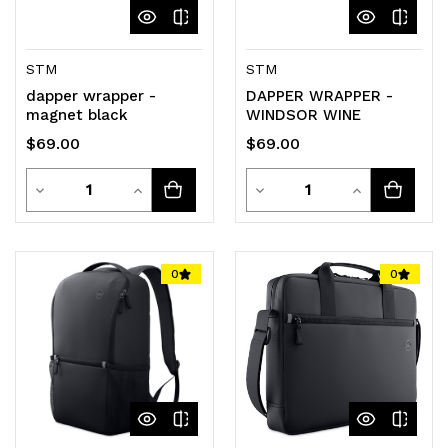
STM
STM
dapper wrapper -
DAPPER WRAPPER -
magnet black
WINDSOR WINE
$69.00
$69.00
Quantity
Quantity
Decrease
Increase
Decrease
Increase
Quantity
Quantity
Quantity
Quantity
of
of
of
of
0
0
undefined
undefined
undefined
undefined