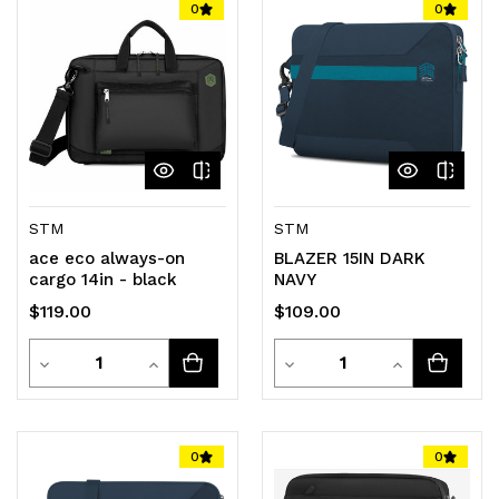
0
0
undefined
undefined
undefined
undefined
STM
STM
ace eco always-on
BLAZER 15IN DARK
cargo 14in - black
NAVY
$119.00
$109.00
Quantity
Quantity
Decrease
Increase
Decrease
Increase
Quantity
Quantity
Quantity
Quantity
of
of
of
of
0
0
undefined
undefined
undefined
undefined