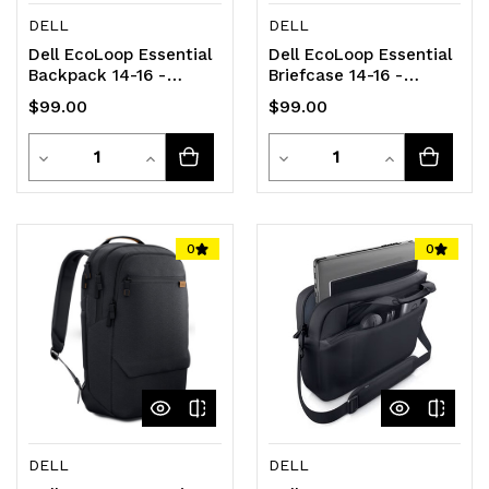
DELL
DELL
Dell EcoLoop Essential
Dell EcoLoop Essential
Backpack 14-16 -
Briefcase 14-16 -
CP3724
CC3624
$99.00
$99.00
Quantity
Quantity
Decrease
Increase
Decrease
Increase
Quantity
Quantity
Quantity
Quantity
of
of
of
of
0
0
undefined
undefined
undefined
undefined
DELL
DELL