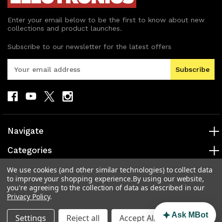
Enter your email below to be the first to know about new
collections and product launches.
Subscribe to our newsletter for the latest offers
E
m
a
i
l
A
d
Navigate
d
r
Categories
e
s
Popular Brands
We use cookies (and other similar technologies) to collect data
to improve your shopping experience.
By using our website,
s
you're agreeing to the collection of data as described in our
Info
Privacy Policy
.
Ask MBot
Settings
Reject all
Accept All Cookies