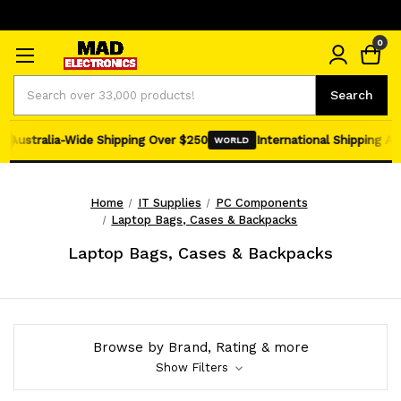
0
Search
Search
Australia-Wide Shipping Over $250
International Shipping Avail
WORLD
Home
IT Supplies
PC Components
Laptop Bags, Cases & Backpacks
Laptop Bags, Cases & Backpacks
Browse by Brand, Rating & more
Show Filters