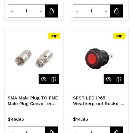
Quantity
Quantity
Decrease
Increase
Decrease
Increase
Quantity
Quantity
Quantity
Quantity
of
of
of
of
0
0
undefined
undefined
undefined
undefined
SMA Male Plug TO FME
SPST LED IP65
Male Plug Converter
Weatherproof Rocker
Adapter Pack of 5
Switch
$49.95
$14.95
Quantity
Quantity
Decrease
Increase
Decrease
Increase