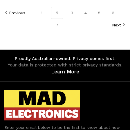
of
of
of
of
Previous
1
2
3
4
5
6
undefined
undefined
undefined
undefined
7
Next
Proudly Australian-owned. Privacy comes first.
Your data is protected with strict privacy standards.
Learn More
Enter your email below to be the first to know about new