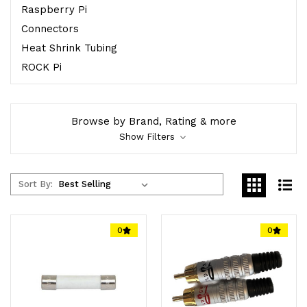
Raspberry Pi
Connectors
Heat Shrink Tubing
ROCK Pi
Browse by Brand, Rating & more
Show Filters
Sort By:
0
0