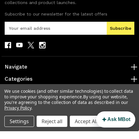
collections and product launches.
Subscribe to our newsletter for the latest offers
E
m
a
i
l
A
d
Navigate
d
r
Categories
e
s
Popular Brands
We use cookies (and other similar technologies) to collect data
to improve your shopping experience.
By using our website,
s
you're agreeing to the collection of data as described in our
Info
Privacy Policy
.
Ask MBot
Settings
Reject all
Accept All Cookies
© 2026 MAD Electronics Australia