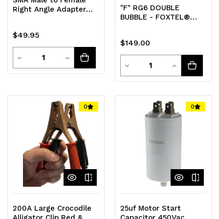
"F" RG6 DOUBLE
Right Angle Adapter
BUBBLE - FOXTEL®
Pack of 5
APPROVED BAG OF 100
$49.95
$149.00
Quantity
Decrease
Increase
Quantity
Decrease
Increase
Quantity
Quantity
Quantity
Quantity
of
of
of
of
0
0
undefined
undefined
undefined
undefined
200A Large Crocodile
25uf Motor Start
Alligator Clip Red &
Capacitor 450Vac