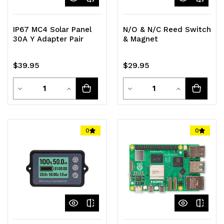
IP67 MC4 Solar Panel
N/O & N/C Reed Switch
30A Y Adapter Pair
& Magnet
$39.95
$29.95
Quantity
Quantity
Decrease
Increase
Decrease
Increase
Quantity
Quantity
Quantity
Quantity
of
of
of
of
0
0
undefined
undefined
undefined
undefined