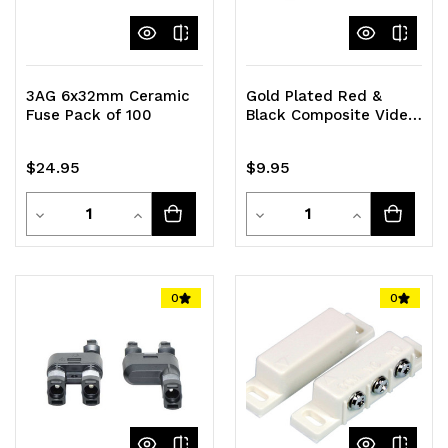
3AG 6x32mm Ceramic
Gold Plated Red &
Fuse Pack of 100
Black Composite Video
RCA Male Plug (5 Pairs)
$24.95
$9.95
Quantity
Quantity
Decrease
Increase
Decrease
Increase
Quantity
Quantity
Quantity
Quantity
of
of
of
of
0
0
undefined
undefined
undefined
undefined