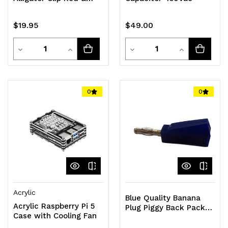
Black Pair
$19.95
$49.00
Quantity
Quantity
Decrease
Increase
Decrease
Increase
Quantity
Quantity
Quantity
Quantity
of
of
of
of
0
0
undefined
undefined
undefined
undefined
Acrylic
Blue Quality Banana
Acrylic Raspberry Pi 5
Plug Piggy Back Pack
Case with Cooling Fan
of 10