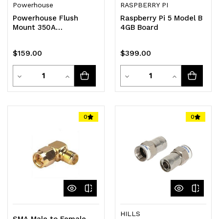
Powerhouse
RASPBERRY PI
Powerhouse Flush
Raspberry Pi 5 Model B
Mount 350A
4GB Board
Coulometer With Shunt
$159.00
$399.00
Quantity
Quantity
Decrease
Increase
Decrease
Increase
Quantity
Quantity
Quantity
Quantity
of
of
of
of
0
0
undefined
undefined
undefined
undefined
HILLS
SMA Male to Female