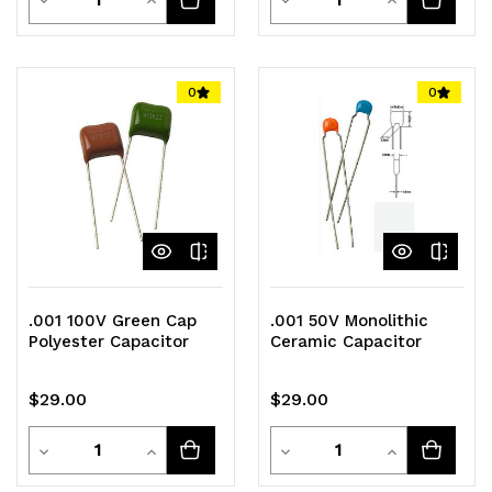
Quantity
Quantity
Quantity
Quantity
of
of
of
of
0
0
undefined
undefined
undefined
undefined
.001 100V Green Cap
.001 50V Monolithic
Polyester Capacitor
Ceramic Capacitor
$29.00
$29.00
Quantity
Quantity
Decrease
Increase
Decrease
Increase
Quantity
Quantity
Quantity
Quantity