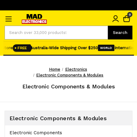
0
Search
Search
tore
Australia-Wide Shipping Over $250
International 
FREE
WORLD
Home
Electronics
Electronic Components & Modules
Electronic Components & Modules
Electronic Components & Modules
Electronic Components