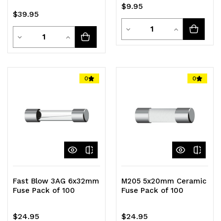
$9.95
$39.95
Quantity
Decrease
Increase
Quantity
Decrease
Increase
Quantity
Quantity
Quantity
Quantity
of
of
of
of
0
0
undefined
undefined
undefined
undefined
Fast Blow 3AG 6x32mm
M205 5x20mm Ceramic
Fuse Pack of 100
Fuse Pack of 100
$24.95
$24.95