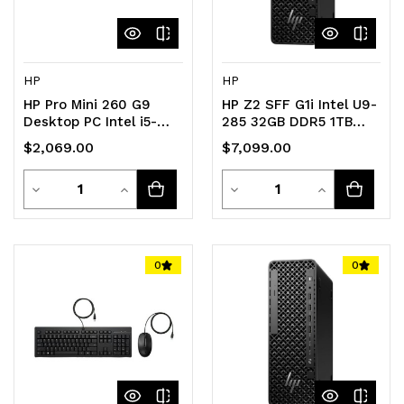
HP
HP
HP Pro Mini 260 G9
HP Z2 SFF G1i Intel U9-
Desktop PC Intel i5-
285 32GB DDR5 1TB
1334U 16GB 512GB SSD
SSD nVidia RTX 1000
$2,069.00
$7,099.00
WIN11 PRO Iris Xe
Windows 11 Pro KBM
Graphics GbE WiFi6 DP
3YR NBD OS Wty
Quantity
Quantity
HDMI USB-A RJ45
Decrease
Increase
Workstation Desktop
Decrease
Increase
KB+Mouse 1yr OS Wty
Quantity
Quantity
Quantity
Quantity
of
of
of
of
0
0
undefined
undefined
undefined
undefined