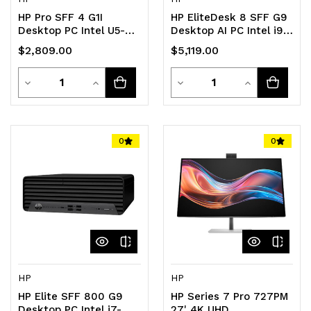
HP Pro SFF 4 G1I
HP EliteDesk 8 SFF G9
Desktop PC Intel U5-
Desktop AI PC Intel i9-
235 16GB 512GB SSD
14900 32GB DDR5 1TB
$2,809.00
$5,119.00
WIN11 PRO Intel vPro
SSD Windows 11 PRO
Graphics GbE WiFi6 DP
Intel vPro UHD Graphics
Quantity
Quantity
HDMI USB-A RJ45
Decrease
Increase
GbE DP HDMI USB-A
Decrease
Increase
KB+Mouse 3yr OS Wty
RJ45 KB+M 3yr OS
Quantity
Quantity
Quantity
Quantity
of
of
of
of
0
0
undefined
undefined
undefined
undefined
HP
HP
HP Elite SFF 800 G9
HP Series 7 Pro 727PM
Desktop PC Intel i7-
27' 4K UHD