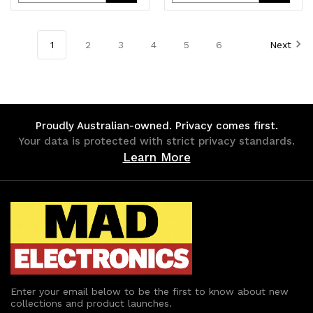
OS 1.39kg
Notebook PC
Quantity
Quantity
Quantity
Quantity
~5TW10AA 5TW13AA
of
of
of
of
1
2
3
4
5
6
Next
undefined
undefined
undefined
undefined
Proudly Australian-owned. Privacy comes first.
Your data is protected with strict privacy standards.
Learn More
Enter your email below to be the first to know about new
collections and product launches.