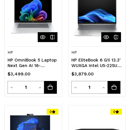
undefined
undefined
undefined
undefined
HP
HP
HP OmniBook 5 Laptop
HP EliteBook 6 G1i 13.3'
Next Gen AI 16-
WUXGA Intel U5-225U
fb0004QU
16GB DDR5 512GB SSD
$3,499.00
$3,879.00
Windows 11 PRO 4G-
LTE Intel GPU NPU 12
Quantity
Quantity
Decrease
Increase
TOPS Thunderbolt
Decrease
Increase
Fingerprint 3yr OS
Quantity
Quantity
Quantity
Quantity
1.3kg
of
of
of
of
0
0
undefined
undefined
undefined
undefined