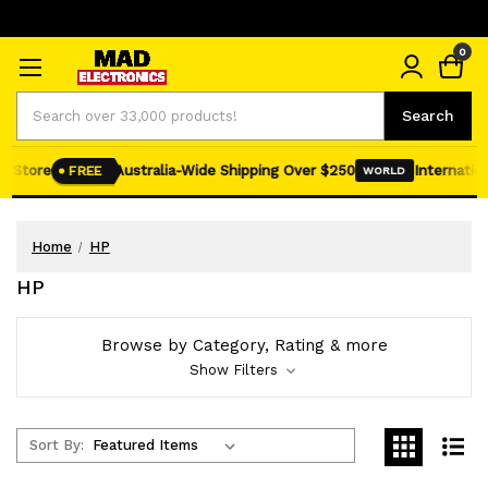
0
Search
Search
Store
Australia-Wide Shipping Over $250
International
FREE
WORLD
Home
HP
HP
Browse by Category, Rating & more
Show Filters
Sort By: