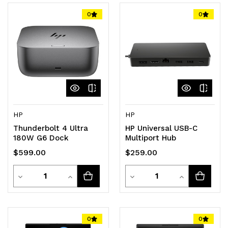
0
0
HP
HP
Thunderbolt 4 Ultra
HP Universal USB-C
180W G6 Dock
Multiport Hub
$599.00
$259.00
Quantity
Quantity
Decrease
Increase
Decrease
Increase
Quantity
Quantity
Quantity
Quantity
of
of
of
of
0
0