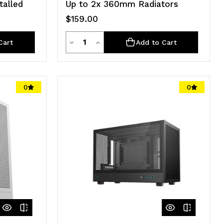
talled
Up to 2x 360mm Radiators
$159.00
Quantity
Decrease
Increase
Cart
Add to Cart
Quantity
Quantity
of
of
0
0
undefined
undefined