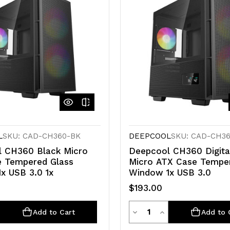
L
SKU: CAD-CH360-BK
DEEPCOOL
SKU: CAD-CH3
 CH360 Black Micro
Deepcool CH360 Digita
 Tempered Glass
Micro ATX Case Tempe
x USB 3.0 1x
Window 1x USB 3.0
$193.00
ty
Quantity
e
crease
Decrease
Increase
Add to Cart
Add to 