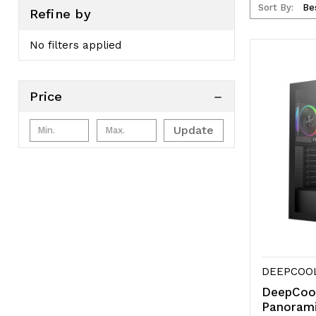
Sort By:
Refine by
No filters applied
Price
Update
DEEPCOO
DeepCoo
Panoram