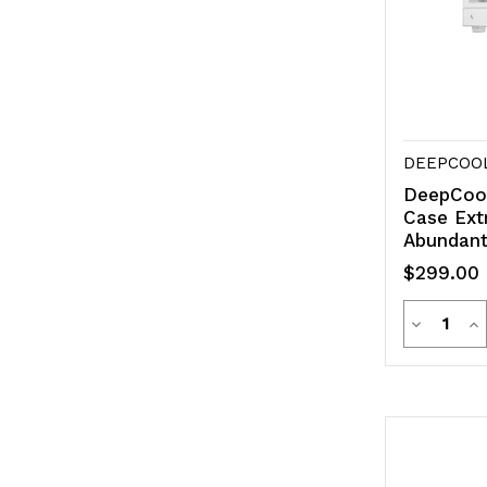
DEEPCOO
DeepCoo
Case Ext
Abundant
$299.00
Quanti
Decreas
In
Quantity
Qu
of
of
undefine
un