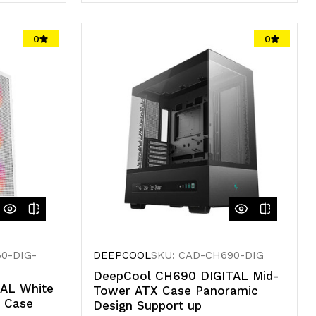
Quantity
Quantity
of
of
0
0
undefined
undefined
0-DIG-
DEEPCOOL
SKU: CAD-CH690-DIG
DeepCool CH690 DIGITAL Mid-
AL White
Tower ATX Case Panoramic
r Case
Design Support up