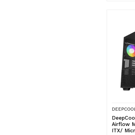
Quantity
Qu
of
of
undefine
un
DEEPCOO
DeepCoo
Airflow 
ITX/ Mic