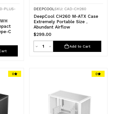
0-PLUS-
DEEPCOOL
SKU: CAD-CH260
DeepCool CH260 M-ATX Case
 WH
Extremely Portable Size，
mpact
Abundant Airflow
ype-C
$299.00
Quantity
Decrease
Increase
Add to Cart
Cart
Quantity
Quantity
of
of
undefined
undefined
0
0