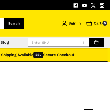
Sign in
Cart
Search
0
Quantity
Blog
 Shipping Available
Secure Checkout
SSL