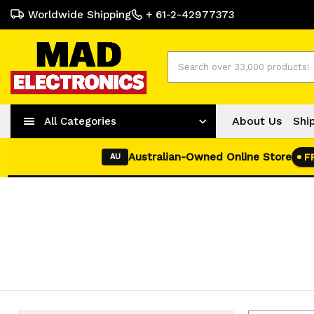
Worldwide Shipping
+ 61-2-42977373
Search
About Us
Shi
All Categories
Australian-Owned Online Store
F
AU