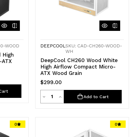
60-WOOD
DEEPCOOL
SKU: CAD-CH260-WOOD-
WH
 High
DeepCool CH260 Wood White
o-ATX
High Airflow Compact Micro-
ATX Wood Grain
$299.00
Cart
Quantity
Decrease
Increase
Add to Cart
Quantity
Quantity
of
of
0
0
undefined
undefined