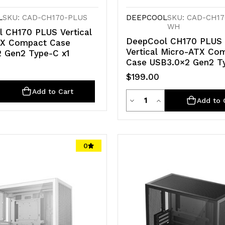
L
SKU: CAD-CH170-PLUS
DEEPCOOL
SKU: CAD-CH17
WH
 CH170 PLUS Vertical
DeepCool CH170 PLUS
TX Compact Case
Vertical Micro-ATX Co
 Gen2 Type-C x1
Case USB3.0×2 Gen2 T
$199.00
ty
e
crease
Add to Cart
Quantity
Decrease
Increase
Add to 
antity
Quantity
Quantity
of
of
d
defined
0
undefined
undefined