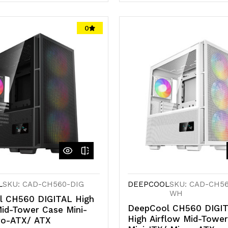
antity
Quantity
Quantity
of
of
0
d
defined
undefined
undefined
L
SKU: CAD-CH560-DIG
DEEPCOOL
SKU: CAD-CH56
WH
l CH560 DIGITAL High
DeepCool CH560 DIGIT
Mid-Tower Case Mini-
High Airflow Mid-Towe
ro-ATX/ ATX