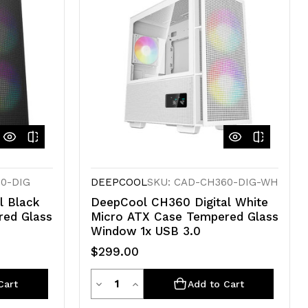
60-DIG
DEEPCOOL
SKU: CAD-CH360-DIG-WH
l Black
DeepCool CH360 Digital White
red Glass
Micro ATX Case Tempered Glass
Window 1x USB 3.0
$299.00
Quantity
Decrease
Increase
Cart
Add to Cart