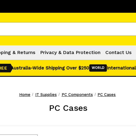
Click Here for Monthly Hot Deals!
pping & Returns
Privacy & Data Protection
Contact Us
Australia-Wide Shipping Over $250
International
REE
WORLD
Home
IT Supplies
PC Components
PC Cases
PC Cases