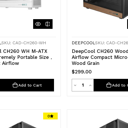
L
SKU: CAD-CH260-WH
DEEPCOOL
SKU: CAD-CH2
l CH260 WH M-ATX
DeepCool CH260 Wood
remely Portable Size，
Airflow Compact Micr
 Airflow
Wood Grain
$299.00
ty
Quantity
e
crease
Decrease
Increase
Add to Cart
Add to 
antity
Quantity
Quantity
of
of
d
defined
undefined
undefined
0