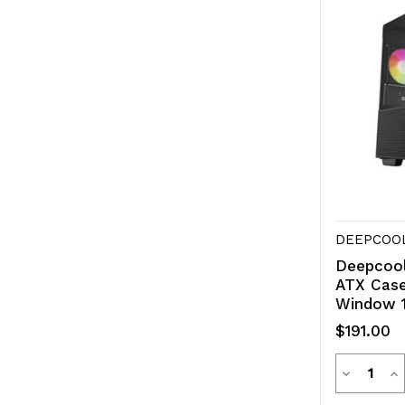
DEEPCOO
Deepcool
ATX Case
Window 1
$191.00
Quanti
Decreas
In