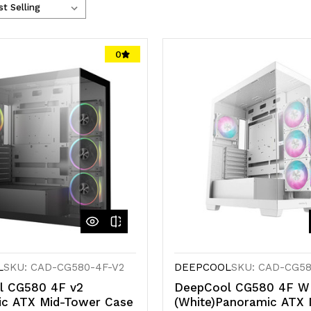
0
L
SKU: CAD-CG580-4F-V2
DEEPCOOL
SKU: CAD-CG5
l CG580 4F v2
DeepCool CG580 4F 
ic ATX Mid-Tower Case
(White)Panoramic ATX 