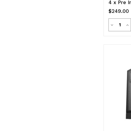
4 x Pre I
$249.00
Quanti
Decreas
In
Quantity
Qu
of
of
undefine
un