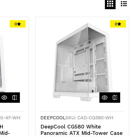
0
0
80-4F-WH
DEEPCOOL
SKU: CAD-CG580-WH
WH
DeepCool CG580 White
Mid-
Panoramic ATX Mid-Tower Case