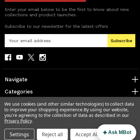
Enter your email below to be the first to know about new
collections and product launches.
Subscribe to our newsletter for the latest offers
E
m
a
i
l
A
d
Navigate
d
r
Categories
e
s
Popular Brands
We use cookies (and other similar technologies) to collect data
to improve your shopping experience.
By using our website,
s
you're agreeing to the collection of data as described in our
Info
Privacy Policy
.
Ask MBot
Settings
Reject all
Accept All Cookies
© 2026 MAD Electronics Australia