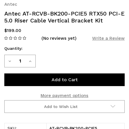
Antec
Antec AT-RCVB-BK200-PCIE5 RTX50 PCI-E
5.0 Riser Cable Vertical Bracket Kit
$199.00
(No reviews yet)
Write a Review
Quantity:
Current
Decrease
Increase
Stock:
Quantity
Quantity
of
of
Antec
Antec
More payment options
AT-
AT-
Add to Wish List
RCVB-
RCVB-
BK200-
BK200-
AT-RCVB-BK200-PCIE5
SKU: