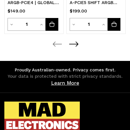
ARGB-PCIE4 | GLOBAL
A-PCIE5 SHIFT ARGB
MDF
Black PCI-E 5.0 190mm
$149.00
$199.00
riser ARGB
Quantity
Quantity
Decrease
Increase
Decrease
Increase
Quantity
Quantity
Quantity
Quantity
of
of
of
of
undefined
undefined
undefined
undefined
Proudly Australian-owned. Privacy comes first.
Your data is protected with strict privacy standards.
Learn More