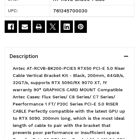
PCIE5
PCIE5
761345700030
UPC:
RTX50
RTX50
PCI-
PCI-
E
E
5.0
5.0
Description
Riser
Riser
Antec AT-RCVB-BK200-PCIE5 RTX50 PCI-E 5.0 Riser
Cable
Cable
Cable Vertical Bracket Kit - Black, 200mm, 64GB/s,
32GT/s, supports RTX 5090/RX 9070 XT, 1Y
Vertical
Vertical
warranty 90° GRAPHICS CARD MOUNT Compatible
Bracket
Bracket
Antec Cases: Flux Series/ C8 Series/ C7 Series/
Peerformance 1 FT/ P20C Series PCI-E 5.0 RISER
Kit
Kit
CABLE Perfectly compatible with the latest GPU up
to RTX 5090. 200mm long, which is the most ideal
length of cable to pair with the bracket that
prevents poor performance or insufficient space.