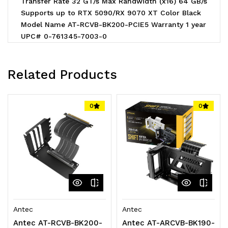
Transfer Rate 32 GT/s Max Randwidth (x16) 64 GB/s
Supports up to RTX 5090/RX 9070 XT Color Black
Model Name AT-RCVB-BK200-PCIE5 Warranty 1 year
UPC# 0-761345-7003-0
Related Products
0
0
Antec
Antec
Antec AT-RCVB-BK200-
Antec AT-ARCVB-BK190-