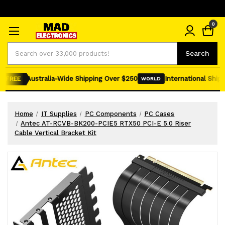
0
Search
Search
Australia-Wide Shipping Over $250
International Shippi
FREE
WORLD
Home
IT Supplies
PC Components
PC Cases
Antec AT-RCVB-BK200-PCIE5 RTX50 PCI-E 5.0 Riser
Cable Vertical Bracket Kit