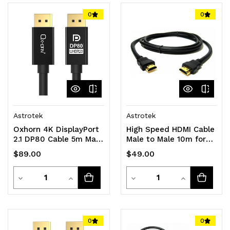
0
0
Astrotek
Astrotek
Oxhorn 4K DisplayPort
High Speed HDMI Cable
2.1 DP80 Cable 5m Male
Male to Male 10m for
to Male V2.1 16K@60Hz
NVRs and DVRs
$89.00
$49.00
Gold-Plated Aluminum
High Speed VESA
Quantity
Quantity
Certified for Gaming
Decrease
Increase
Decrease
Increase
Monitor TV PC Laptop
Quantity
Quantity
Quantity
Quantity
of
of
of
of
0
0