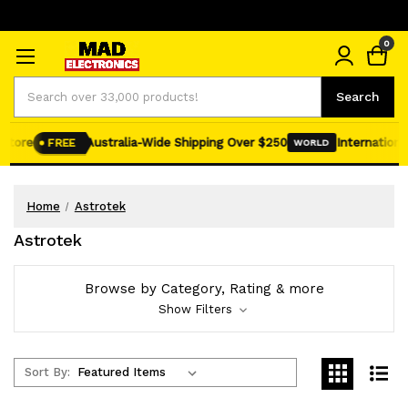
0
Search
Search
tore
Australia-Wide Shipping Over $250
International 
FREE
WORLD
Home
Astrotek
Astrotek
Browse by Category, Rating & more
Show Filters
Sort By: