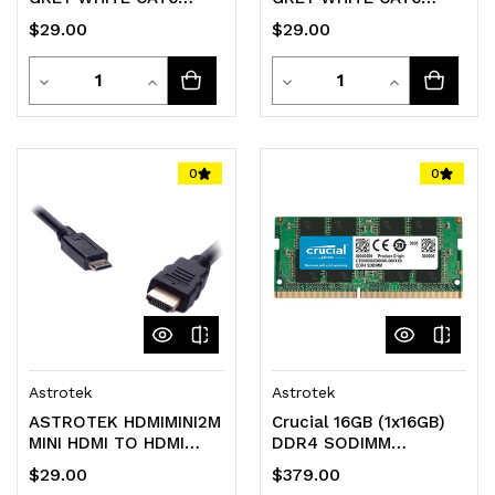
PATCH LEAD
PATCH LEAD
$29.00
$29.00
Quantity
Quantity
Decrease
Increase
Decrease
Increase
Quantity
Quantity
Quantity
Quantity
of
of
of
of
0
0
undefined
undefined
undefined
undefined
Astrotek
Astrotek
ASTROTEK HDMIMINI2M
Crucial 16GB (1x16GB)
MINI HDMI TO HDMI
DDR4 SODIMM
LEAD - 2M
3200MHz CL22 1.2V
$29.00
$379.00
Notebook Laptop