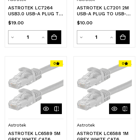
ASTROTEK LC7264
ASTROTEK LC7201 2M
USB3.0 USB-A PLUG TO
USB-A PLUG TO USB-B
USB-B 2M
PLUG LEAD USB2.0 -
$19.00
$10.00
TRANSPARENT
Quantity
Quantity
Decrease
Increase
Decrease
Increase
Quantity
Quantity
Quantity
Quantity
of
of
of
of
0
0
undefined
undefined
undefined
undefined
Astrotek
Astrotek
ASTROTEK LC6589 5M
ASTROTEK LC6588 1M
GREY WHITE CAT6
GREY WHITE CAT6