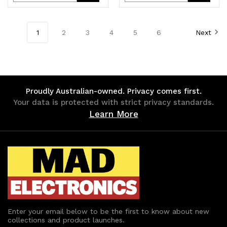
Quantity
Quantity
Quantity
Quantity
of
of
of
of
1
2
3
4
5
6
Next
undefined
undefined
undefined
undefined
Proudly Australian-owned. Privacy comes first.
Your data is protected with strict privacy standards.
Learn More
Enter your email below to be the first to know about new
collections and product launches.