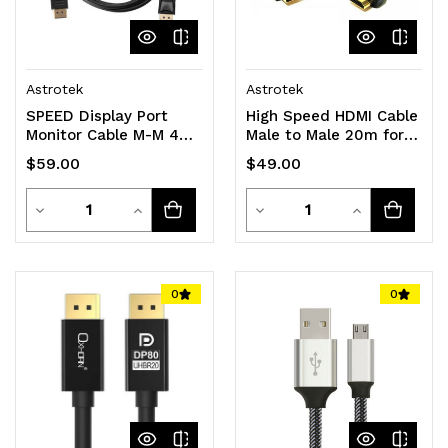
Astrotek
Astrotek
SPEED Display Port
High Speed HDMI Cable
Monitor Cable M-M 4K
Male to Male 20m for
1.8M
NVRs and DVRs
$59.00
$49.00
Quantity
Quantity
Decrease
Increase
Decrease
Increase
Quantity
Quantity
Quantity
Quantity
of
of
of
of
0
0
undefined
undefined
undefined
undefined