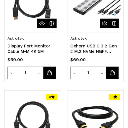
Astrotek
Astrotek
Display Port Monitor
Oxhorn USB C 3.2 Gen
Cable M-M 4K 5M
2 M.2 NVMe NGFF
Enclosure 10 Gbps B+M
$59.00
$69.00
Key M.2 NVMe SSD up
to 4TB
Quantity
Quantity
Decrease
Increase
2280/2260/2242/2230
Decrease
Increase
Aluminum Macs
Quantity
Quantity
Quantity
Quantity
Windows USB-A Silver
2 YR WTY
of
of
of
of
0
0
undefined
undefined
undefined
undefined