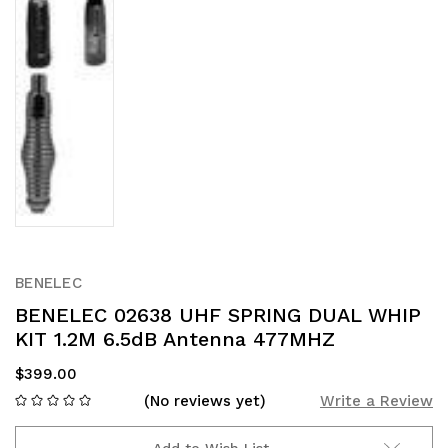
BENELEC
BENELEC 02638 UHF SPRING DUAL WHIP
KIT 1.2M 6.5dB Antenna 477MHZ
$399.00
(No reviews yet)
Write a Review
Add to Wish List