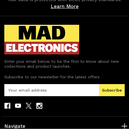
Learn More
Enter your email below to be the first to know about new
collections and product launches.
Subscribe to our newsletter for the latest offers
E
m
a
i
l
A
d
Navigate