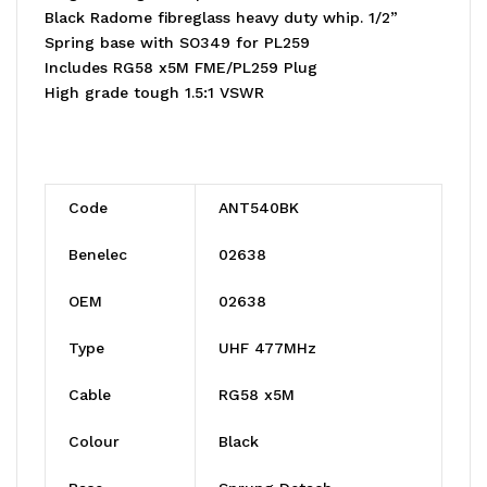
Black Radome fibreglass heavy duty whip. 1/2”
Spring base with SO349 for PL259
Includes RG58 x5M FME/PL259 Plug
High grade tough 1.5:1 VSWR
Code
ANT540BK
Benelec
02638
OEM
02638
Type
UHF 477MHz
Cable
RG58 x5M
Colour
Black