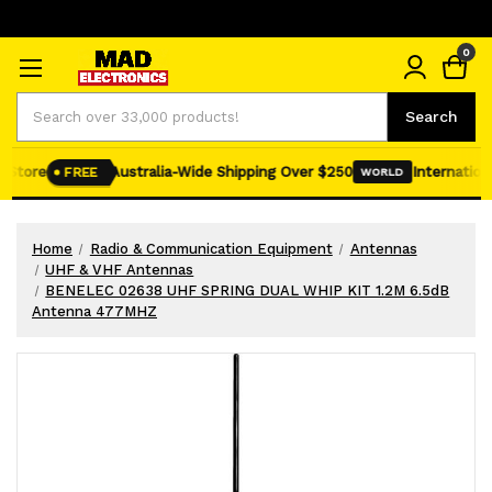
0
Search
Search
Store
Australia-Wide Shipping Over $250
International
FREE
WORLD
Home
Radio & Communication Equipment
Antennas
UHF & VHF Antennas
BENELEC 02638 UHF SPRING DUAL WHIP KIT 1.2M 6.5dB
Antenna 477MHZ