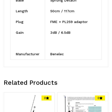
Base
Sprung Detach
Length
50cm / 117cm
Plug
FME + PL259 adaptor
Gain
3dB / 6.5dB
Manufacturer
Benelec
Related Products
0
0