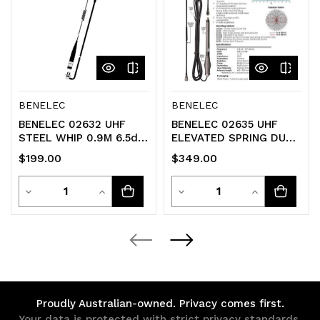
BENELEC
BENELEC
BENELEC 02632 UHF
BENELEC 02635 UHF
STEEL WHIP 0.9M 6.5dB
ELEVATED SPRING DUAL
Antenna 477MHZ
WHIP KIT 6.5dB Anntena
$199.00
$349.00
Quantity
Quantity
Decrease
Increase
Decrease
Increase
Quantity
Quantity
Quantity
Quantity
of
of
of
of
undefined
undefined
undefined
undefined
Proudly Australian-owned. Privacy comes first.
Your data is protected with strict privacy standards.