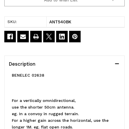
Current
Stock:
ANT540BK
SKU:
Description
BENELEC 02638
For a vertically omnidirectional,
use the shorter 50cm antenna.
eg. In a convoy in rugged terrain.
For a higher gain across the horizontal, use the
longer 1M. eg. flat open roads.