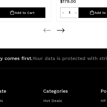
$179.00
ty
Quantity
rease
Decrease
Increase
Add to Cart
Add to 
ntity
Quantity
Quantity
of
of
defined
undefined
undefined
y comes first.
Your data is protected with str
ate
Categories
Po
Us
Hot Deals
HP