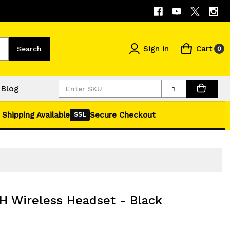
Sign in
Cart
Search
0
Quantity
Blog
 Shipping Available
Secure Checkout
SSL
H Wireless Headset - Black