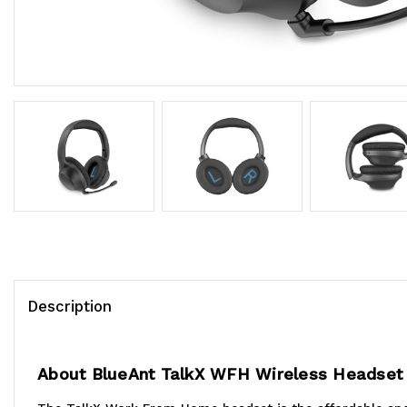
Description
About BlueAnt TalkX WFH Wireless Headset 