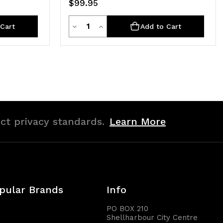
$99.95
Quantity
Decrease
Increase
Cart
Add to Cart
Quantity
Quantity
of
of
undefined
undefined
ict privacy standards.
Learn More
pular Brands
Info
PO BOX 210
Shellharbour City Centre