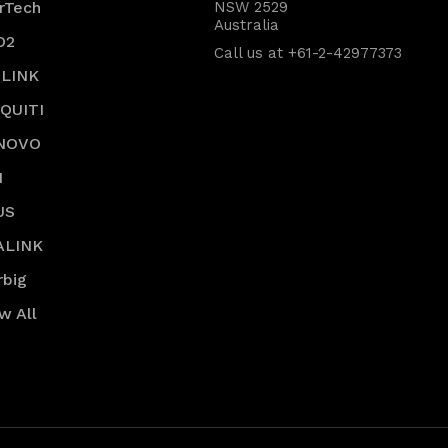
rTech
NSW 2529
Australia
O2
Call us at +61-2-42977373
-LINK
IQUITI
NOVO
I
US
ALINK
rbig
w All