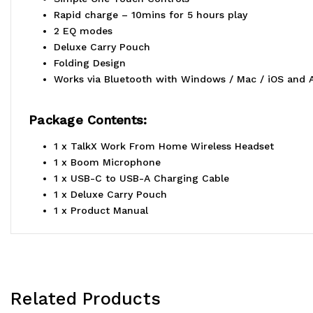
Rapid charge – 10mins for 5 hours play
2 EQ modes
Deluxe Carry Pouch
Folding Design
Works via Bluetooth with Windows / Mac / iOS and 
Package Contents:
1 x TalkX Work From Home Wireless Headset
1 x Boom Microphone
1 x USB-C to USB-A Charging Cable
1 x Deluxe Carry Pouch
1 x Product Manual
Related Products