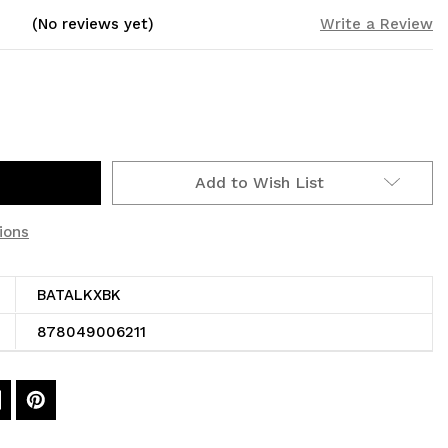
(No reviews yet)
Write a Review
Add to Wish List
ions
BATALKXBK
878049006211