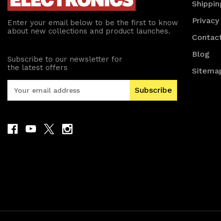
Shippin
Privacy
Enter your email below to be the first to know
about new collections and product launches.
Contac
Blog
Subscribe to our newsletter for
the latest offers
Sitema
E
m
a
i
l
A
d
d
r
e
s
s