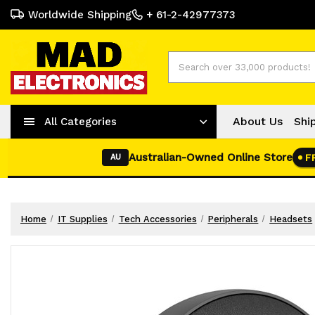
Worldwide Shipping
+ 61-2-42977373
Search
About Us
Shi
All Categories
Australian-Owned Online Store
F
AU
Home
IT Supplies
Tech Accessories
Peripherals
Headsets