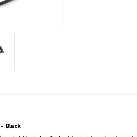
- Black