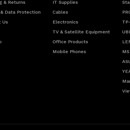
g & Returns
IT Supplies
Sta
 & Data Protection
Cables
PR
t Us
Electronics
TP
TV & Satellite Equipment
UB
p
Office Products
LE
Mobile Phones
MS
AS
YE
Ma
Vie