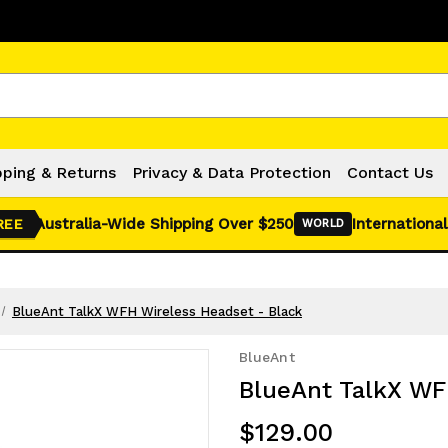
Click Here for Monthly Hot Deals!
pping & Returns
Privacy & Data Protection
Contact Us
Australia-Wide Shipping Over $250
International
REE
WORLD
BlueAnt TalkX WFH Wireless Headset - Black
BlueAnt
BlueAnt TalkX WF
$129.00