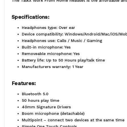
The TalkX Work From Home headset is the affordable and 
Specifications:
Headphones type: Over ear
Device compatibility: Windows/Android/Mac/iOS/Mob
Headphones use: Calls / Music / Gaming
Built-in microphone: Yes
Removeable microphone: Yes
Battery life: Up to 50 Hours play/talk time
Manufacturers warranty: 1 Year
Features:
Bluetooth 5.0
50 hours play time
40mm Signature Drivers
Boom microphone (detachable)
Multipoint – connect two devices at the same time
Simple One Touch Controls