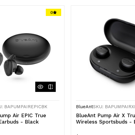
0
U: BAPUMPAIREPICBK
BlueAnt
SKU: BAPUMPAIRX
ump Air EPIC True
BlueAnt Pump Air X Tr
Earbuds - Black
Wireless Sportsbuds - 