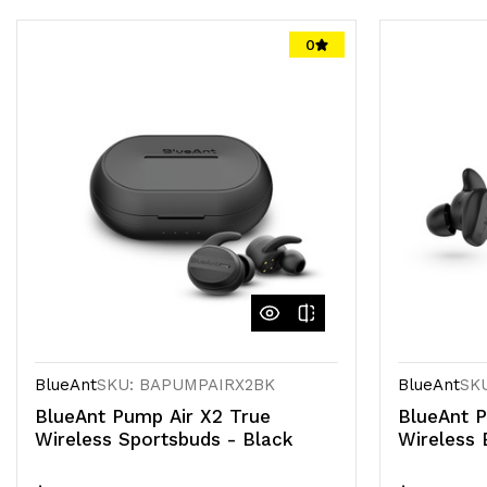
0
BlueAnt
SKU: BAPUMPAIRX2BK
BlueAnt
SK
BlueAnt Pump Air X2 True
BlueAnt P
Wireless Sportsbuds - Black
Wireless 