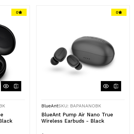
0
0
BK
BlueAnt
SKU: BAPANANOBK
ue
BlueAnt Pump Air Nano True
Black
Wireless Earbuds - Black