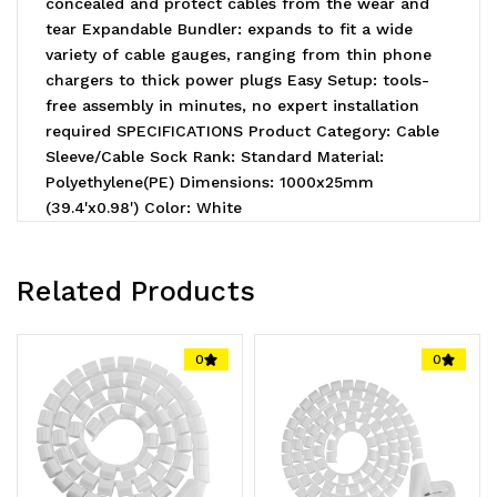
concealed and protect cables from the wear and
tear Expandable Bundler: expands to fit a wide
variety of cable gauges, ranging from thin phone
chargers to thick power plugs Easy Setup: tools-
free assembly in minutes, no expert installation
required SPECIFICATIONS Product Category: Cable
Sleeve/Cable Sock Rank: Standard Material:
Polyethylene(PE) Dimensions: 1000x25mm
(39.4'x0.98') Color: White
Related Products
0
0