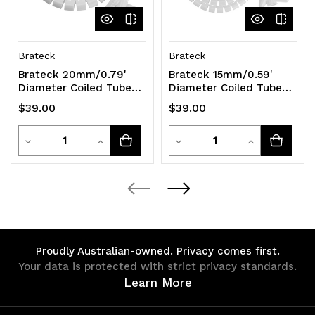
Brateck
Brateck
Brateck 20mm/0.79'
Brateck 15mm/0.59'
Diameter Coiled Tube
Diameter Coiled Tube
Cable Sleeve Material
Cable Sleeve Material
$39.00
$39.00
Polyethylene(PE)
Polyethylene(PE)
Quantity
Quantity
Decrease
Increase
Decrease
Increase
Quantity
Quantity
Quantity
Quantity
of
of
of
of
undefined
undefined
undefined
undefined
Proudly Australian-owned. Privacy comes first.
Your data is protected with strict privacy standards.
Learn More