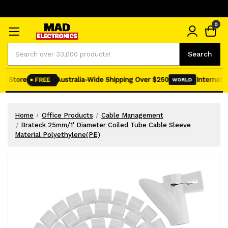
0
Search
Search
e Store
Australia-Wide Shipping Over $250
Internation
FREE
WORLD
Home
Office Products
Cable Management
Brateck 25mm/1' Diameter Coiled Tube Cable Sleeve
Material Polyethylene(PE)