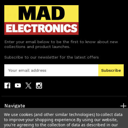
Enter your email below to be the first to know about new
collections and product launches.
Subscribe to our newsletter for the latest offers
E
m
a
i
l
A
d
Navigate
d
We use cookies (and other similar technologies) to collect data
r
Categories
to improve your shopping experience.
By using our website,
e
you're agreeing to the collection of data as described in our
s