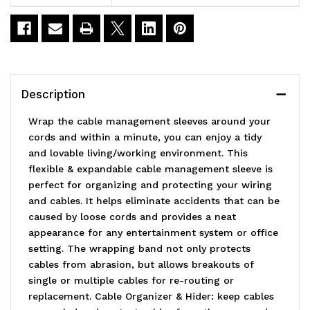
Tube
Tube
Cable
Cable
Sleeve
Sleeve
Material
Material
Description
Polyethylene(PE)
Polyethylene(PE)
Wrap the cable management sleeves around your
cords and within a minute, you can enjoy a tidy
and lovable living/working environment. This
flexible & expandable cable management sleeve is
perfect for organizing and protecting your wiring
and cables. It helps eliminate accidents that can be
caused by loose cords and provides a neat
appearance for any entertainment system or office
setting. The wrapping band not only protects
cables from abrasion, but allows breakouts of
single or multiple cables for re-routing or
replacement. Cable Organizer & Hider: keep cables