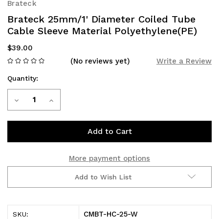
Brateck
Brateck 25mm/1' Diameter Coiled Tube
Cable Sleeve Material Polyethylene(PE)
$39.00
(No reviews yet)
Write a Review
Quantity:
Current
Decrease
Increase
Stock:
Quantity
Quantity
of
of
Brateck
Brateck
More payment options
25mm/1'
25mm/1'
Add to Wish List
Diameter
Diameter
Coiled
Coiled
CMBT-HC-25-W
SKU: