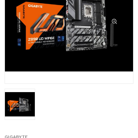
GIGABYTE