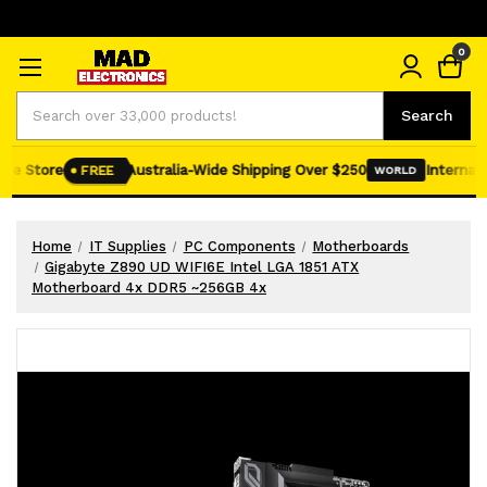
0
Search
Search
ne Store
Australia-Wide Shipping Over $250
Internatio
FREE
WORLD
Home
IT Supplies
PC Components
Motherboards
Gigabyte Z890 UD WIFI6E Intel LGA 1851 ATX
Motherboard 4x DDR5 ~256GB 4x