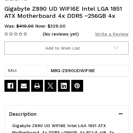
Gigabyte Z890 UD WIFI6E Intel LGA 1851
ATX Motherboard 4x DDR5 ~256GB 4x
Was:
$419.00
Now:
$329.00
(No reviews yet)
Write a Review
Add to Wish List
Current
Stock:
MBG-Z890UDWIFI6E
SKU:
Description
Gigabyte Z890 UD WIFI6E Intel LGA 1851 ATX
Motherboard, 4x DDR5 ~256GB, 4x PCI-E x16, 3x