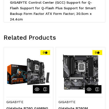
GIGABYTE Control Center (GCC) Support for Q-
Flash Support for Q-Flash Plus Support for Smart
Backup Form Factor ATX Form Factor; 30.5cm x
24.4cm
Related Products
0
0
GIGABYTE
GIGABYTE
Gigabyte B760 GAMING
Gigabyte B760M