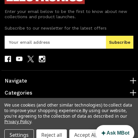
Enter your email below to be the first to know about new
collections and product launches.
Subscribe to our newsletter for the latest offers
E
m
a
i
l
A
d
Navigate
d
r
Categories
e
s
Popular Brands
We use cookies (and other similar technologies) to collect data
to improve your shopping experience.
By using our website,
s
you're agreeing to the collection of data as described in our
Info
Privacy Policy
.
Ask MBot
Settings
Reject all
Accept All Cookies
© 2026 MAD Electronics Australia