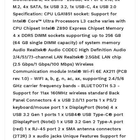
M.2, 4x SATA, 5x USB 3.2, 1x USB-C, 4x USB 2.0
Specification: CPU LGA1851 socket: Support for
Intel® Core™ Ultra Processors L3 cache varies with
CPU Chipset Intel® Z890 Express Chipset Memory
4 x DDR5 DIMM sockets supporting up to 256 GB
(64 GB single DIMM capacity) of system memory
Audio Realtek® Audio CODEC High Definition Audio
2/4/5.1/7.1-channel LAN Realtek® 2.5GbE LAN chip
(2.5 Gbps/1 Gbps/100 Mbps) Wireless
Communication module Intel® Wi-Fi 6E AX211 (PCB
rev. 1.0) - WIFI a, b, g, n, ac, ax, supporting 2.4/5/6
GHz carrier frequency bands - BLUETOOTH 5.3 -
Support for 11ax 160MHz wireless standard Back
Panel Connectors 4 x USB 2.0/1.1 ports 1 x PS/2
keyboard/mouse port 1 x DisplayPort (Note) 4 x
USB 3.2 Gen 1 ports 1 x USB4® USB Type-C® port
(DisplayPort (Note)) 1 x USB 3.2 Gen 2 Type-A port
(red) 1 x RJ-45 port 2 x SMA antenna connectors
(2T2R) 3 x audio jacks Unique Features Support for