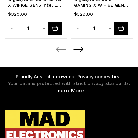
X WIFI6E GEN5 Intel LGA
GAMING X WIFI6E GEN5
1700 ATX Motherboard
Intel LGA 1700 m-ATX
$329.00
$329.00
4x DDR5
Motherboard 4x DDR5
Quantity
Quantity
Decrease
Increase
Decrease
Increase
Quantity
Quantity
Quantity
Quantity
of
of
of
of
undefined
undefined
undefined
undefined
Proudly Australian-owned. Privacy comes first.
Your data is protected with strict privacy standards.
Learn More