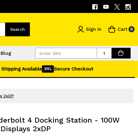
Sign in
Cart
Search
0
Quantity
Blog
 Shipping Available
Secure Checkout
SSL
ys 2xDP
erbolt 4 Docking Station - 100W
xDisplays 2xDP