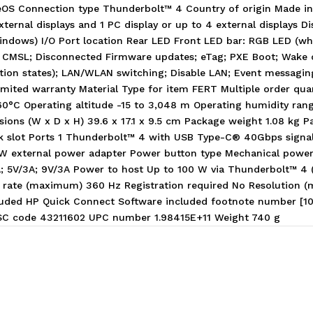
OS Connection type Thunderbolt™ 4 Country of origin Made in
external displays and 1 PC display or up to 4 external displays 
(Windows) I/O Port location Rear LED Front LED bar: RGB LED (w
 CMSL; Disconnected Firmware updates; eTag; PXE Boot; Wake o
nation states); LAN/WLAN switching; Disable LAN; Event messag
mited warranty Material Type for item FERT Multiple order qu
60°C Operating altitude -15 to 3,048 m Operating humidity ra
ons (W x D x H) 39.6 x 17.1 x 9.5 cm Package weight 1.08 kg Pall
ock slot Ports 1 Thunderbolt™ 4 with USB Type-C® 40Gbps signali
20 W external power adapter Power button type Mechanical powe
5A; 5V/3A; 9V/3A Power to host Up to 100 W via Thunderbolt™ 4
resh rate (maximum) 360 Hz Registration required No Resolutio
ded HP Quick Connect Software included footnote number [10,12
PSC code 43211602 UPC number 1.98415E+11 Weight 740 g