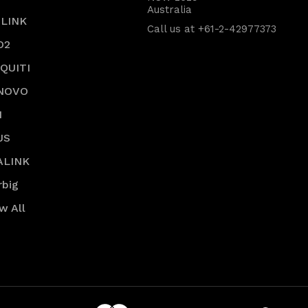
Australia
-LINK
Call us at +61-2-42977373
O2
IQUITI
NOVO
I
US
ALINK
rbig
w All