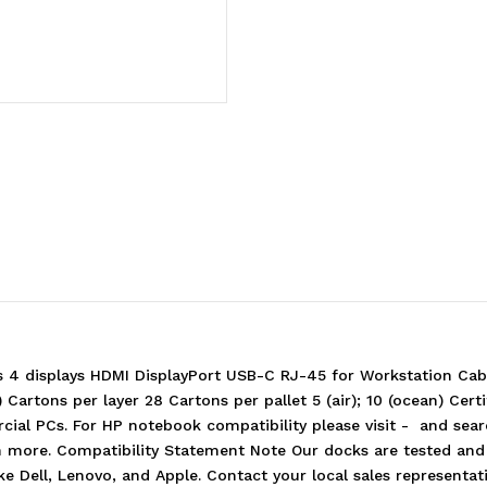
Station
Station
-
-
100W
100W
Power
Power
Delivery
Delivery
3xDisplays
3xDisplays
2xDP
2xDP
4 displays HDMI DisplayPort USB-C RJ-45 for Workstation Cabl
artons per layer 28 Cartons per pallet 5 (air); 10 (ocean) Cert
ial PCs. For HP notebook compatibility please visit - and sea
earn more. Compatibility Statement Note Our docks are tested a
ike Dell, Lenovo, and Apple. Contact your local sales represent