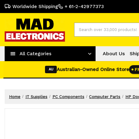
Worldwide Shipping
+ 61-2-42977373
Search
About Us
Shi
All Categories
Australian-Owned Online Store
F
AU
Home
IT Supplies
PC Components
Computer Parts
HP Doc