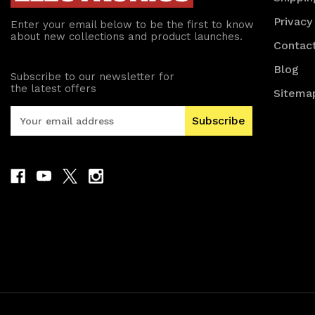
Privacy
Enter your email below to be the first to know
about new collections and product launches.
Contac
Blog
Subscribe to our newsletter for
the latest offers
Sitema
E
m
a
i
l
A
d
d
r
e
s
s