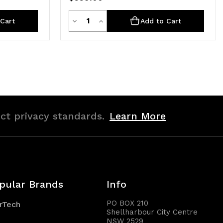
Quantity
Decrease
Increase
Cart
Add to Cart
Quantity
Quantity
of
of
undefined
undefined
ict privacy standards.
Learn More
pular Brands
Info
PO BOX 210
rTech
Shellharbour City Centre
NSW 2529