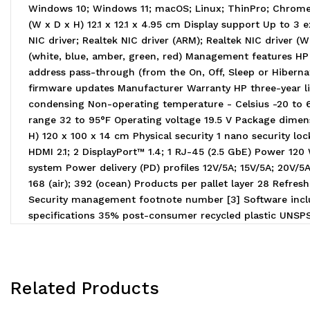
Windows 10; Windows 11; macOS; Linux; ThinPro; Chrome
(W x D x H) 12.1 x 12.1 x 4.95 cm Display support Up to 3 
NIC driver; Realtek NIC driver (ARM); Realtek NIC driver 
(white, blue, amber, green, red) Management features HP
address pass-through (from the On, Off, Sleep or Hiber
firmware updates Manufacturer Warranty HP three-year li
condensing Non-operating temperature - Celsius -20 to 
range 32 to 95°F Operating voltage 19.5 V Package dimensi
H) 120 x 100 x 14 cm Physical security 1 nano security l
HDMI 2.1; 2 DisplayPort™ 1.4; 1 RJ-45 (2.5 GbE) Power 1
system Power delivery (PD) profiles 12V/5A; 15V/5A; 20V/
168 (air); 392 (ocean) Products per pallet layer 28 Ref
Security management footnote number [3] Software inclu
specifications 35% post-consumer recycled plastic UNS
Related Products