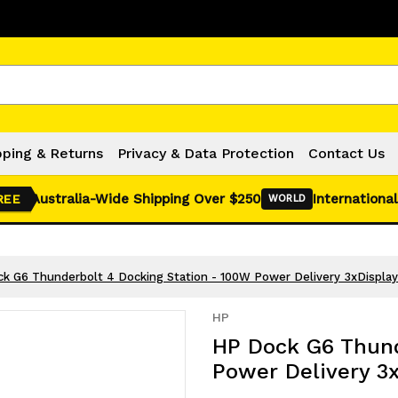
Click Here for Monthly Hot Deals!
pping & Returns
Privacy & Data Protection
Contact Us
Australia-Wide Shipping Over $250
International
REE
WORLD
k G6 Thunderbolt 4 Docking Station - 100W Power Delivery 3xDispla
HP
HP Dock G6 Thund
Power Delivery 3