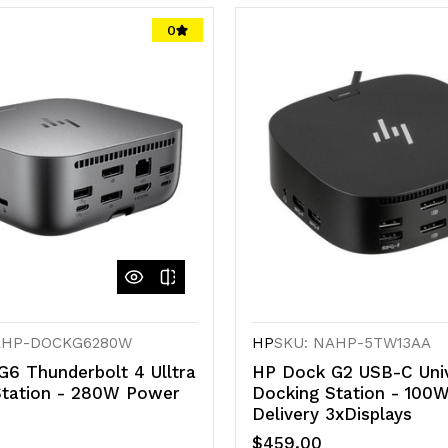
0
AHP-DOCKG6280W
HP
SKU: NAHP-5TW13AA
6 Thunderbolt 4 Ulltra
HP Dock G2 USB-C Univ
Station - 280W Power
Docking Station - 100
Delivery 3xDisplays
$459.00