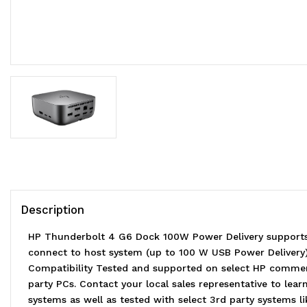
Description
HP Thunderbolt 4 G6 Dock 100W Power Delivery supports 
connect to host system (up to 100 W USB Power Delivery) C
Compatibility Tested and supported on select HP commerc
party PCs. Contact your local sales representative to l
systems as well as tested with select 3rd party systems l