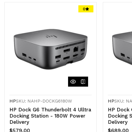
0
HP
SKU: NAHP-DOCKG6180W
HP
SKU: N
HP Dock G6 Thunderbolt 4 Ulltra
HP Dock G
Docking Station - 180W Power
Docking 
Delivery
Delivery
$579.00
$689.00