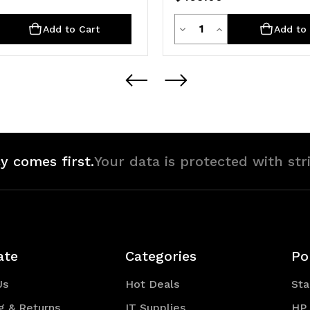
ty
Quantity
rease
Decrease
Increase
Add to Cart
Add to 
ntity
Quantity
Quantity
of
of
defined
undefined
undefined
y comes first.
Your data is protected with str
ate
Categories
Po
Us
Hot Deals
Sta
g & Returns
IT Supplies
HP