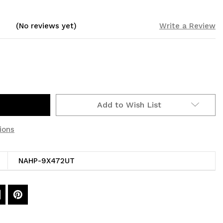
(No reviews yet)
Write a Review
Add to Wish List
ions
NAHP-9X472UT