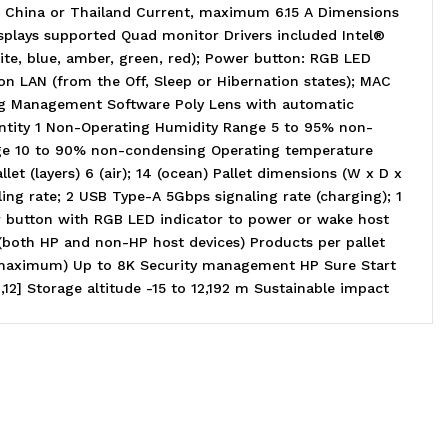
 China or Thailand Current, maximum 6.15 A Dimensions
Displays supported Quad monitor Drivers included Intel®
hite, blue, amber, green, red); Power button: RGB LED
n LAN (from the Off, Sleep or Hibernation states); MAC
ing Management Software Poly Lens with automatic
antity 1 Non-Operating Humidity Range 5 to 95% non-
nge 10 to 90% non-condensing Operating temperature
et (layers) 6 (air); 14 (ocean) Pallet dimensions (W x D x
ng rate; 2 USB Type-A 5Gbps signaling rate (charging); 1
r button with RGB LED indicator to power or wake host
 (both HP and non-HP host devices) Products per pallet
n (maximum) Up to 8K Security management HP Sure Start
] Storage altitude -15 to 12,192 m Sustainable impact