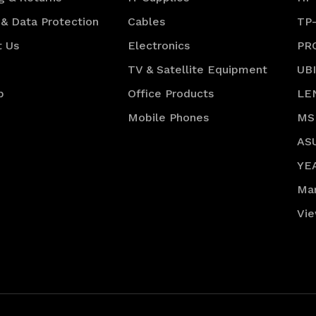
 & Data Protection
Cables
TP
t Us
Electronics
PR
TV & Satellite Equipment
UB
p
Office Products
LE
Mobile Phones
MS
AS
YE
Ma
Vie