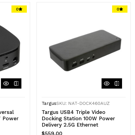
0
0
Targus
SKU: NAT-DOCK460AUZ
ersal
Targus USB4 Triple Video
W Power
Docking Station 100W Power
Delivery 2.5G Ethernet
$559.00