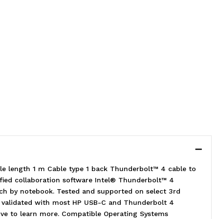
e length 1 m Cable type 1 back Thunderbolt™ 4 cable to
ified collaboration software Intel® Thunderbolt™ 4
rch by notebook. Tested and supported on select 3rd
nd validated with most HP USB-C and Thunderbolt 4
ative to learn more. Compatible Operating Systems