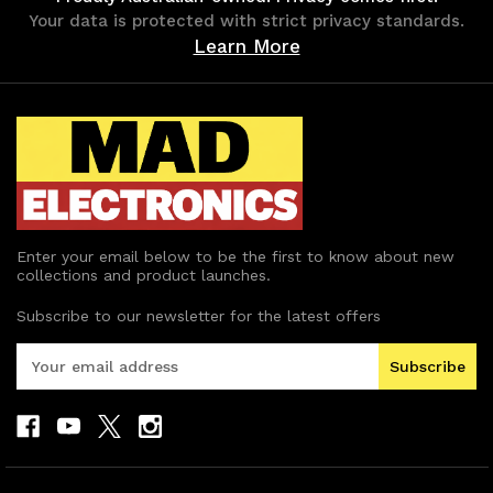
Your data is protected with strict privacy standards.
Learn More
Enter your email below to be the first to know about new
collections and product launches.
Subscribe to our newsletter for the latest offers
E
m
a
i
l
A