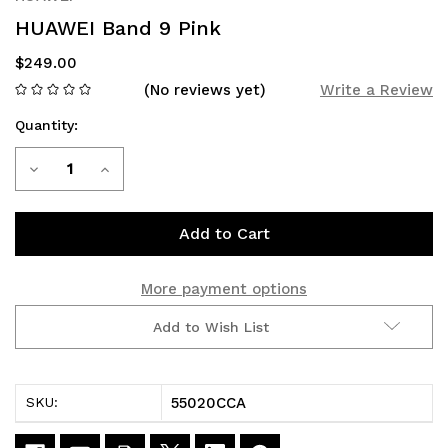
HUAWEI Band 9 Pink
$249.00
(No reviews yet)
Write a Review
Quantity:
Current
Decrease
Increase
Stock:
Quantity
Quantity
of
of
HUAWEI
HUAWEI
More payment options
Band
Band
Add to Wish List
9
9
Pink
Pink
55020CCA
SKU: