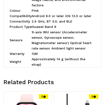
factors.
Colour
Pink
Compatibility
Android 8.0 or later iOS 13.0 or later
Connectivity
2.4 GHz, BT 5.0, and BLE
Product Type
Huawei Band 9
9-axis IMU sensor (Accelerometer
sensor, Gyroscope sensor,
Sensors
Magnetometer sensor) Optical heart
rate sensor Ambient light sensor
Warranty
12M
Approximately 14 g (without the
Weight
strap)
Related Products
0
0