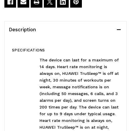
Description
SPECIFICATIONS
The device can last for a maximum of
14 days. Heart rate monitoring is
always on, HUAWEI TruSleep™ is off at
night, 30 minutes of workouts per
week, message notifications is on
(including 50 messages, 6 calls, and 3
alarms per day), and screen turns on
200 times per day. The device can last
for up to 9 days under typical usage.
Heart rate monitoring is always on,
HUAWEI TruSleep™ is on at night,