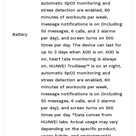
automatic SpO2 monitoring and
stress detection are enabled, 60
minutes of workouts per week,
message notifications is on (including
50 messages, 6 calls, and 3 alarms
Battery
per day), and screen turns on 500
times per day. The device can last for
up to 3 days when AOD is on. AOD is
on, heart rate monitoring is always
on, HUAWEI TruSleep™ is on at night,
automatic SpO2 monitoring and
stress detection are enabled, 60
minutes of workouts per week,
message notifications is on (including
50 messages, 6 calls, and 3 alarms
per day), and screen turns on 500
times per day. *Data comes from
HUAWEI labs. Actual usage may vary
depending on the specific product,
usage habits, and environmental