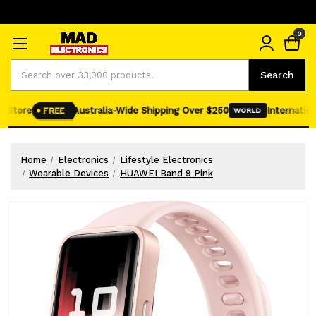
0
Search
Search
Store
Australia-Wide Shipping Over $250
International
FREE
WORLD
Home
Electronics
Lifestyle Electronics
Wearable Devices
HUAWEI Band 9 Pink