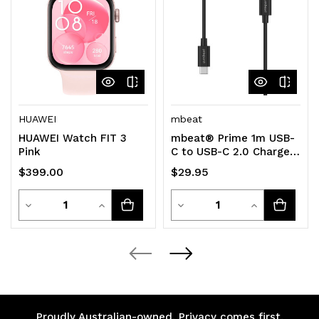
HUAWEI
mbeat
HUAWEI Watch FIT 3
mbeat® Prime 1m USB-
Pink
C to USB-C 2.0 Charge
And Sync Cable High
$399.00
$29.95
Quality/Fast
Quantity
Quantity
Decrease
Increase
Decrease
Increase
Quantity
Quantity
Quantity
Quantity
of
of
of
of
undefined
undefined
undefined
undefined
Proudly Australian-owned. Privacy comes first.