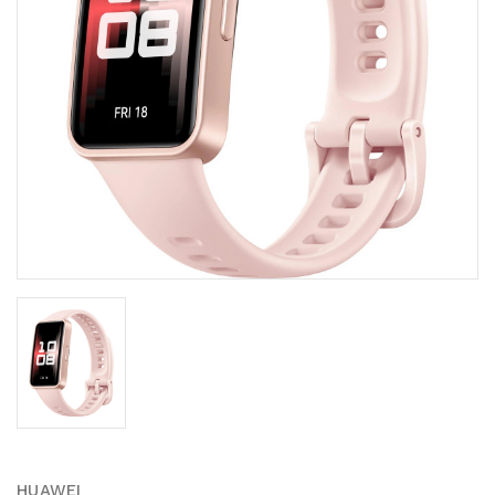
HUAWEI