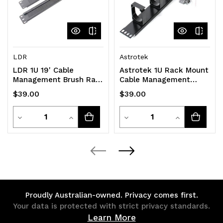
LDR
Astrotek
LDR 1U 19' Cable
Astrotek 1U Rack Mount
Management Brush Rail
Cable Management
(Brush Panel) - Black
Plastic Panel
$39.00
$39.00
Metal Construction
Quantity
Quantity
Decrease
Increase
Decrease
Increase
Quantity
Quantity
Quantity
Quantity
of
of
of
of
undefined
undefined
undefined
undefined
Proudly Australian-owned. Privacy comes first.
Your data is protected with strict privacy standards.
Learn More