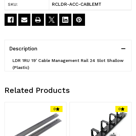
RCLDR-ACC-CABLEMT
SKU:
Management
Management
Rail
Rail
24
24
Slot
Slot
Description
Shallow
Shallow
LDR 1RU 19' Cable Management Rail 24 Slot Shallow
(Plastic)
(Plastic)
(Plastic)
-
-
1U
1U
Related Products
0
0