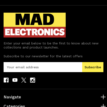
Enter your email below to be the first to know about new
collections and product launches.
Subscribe to our newsletter for the latest offers
E
m
a
i
l
A
d
Navigate
d
r
Categories