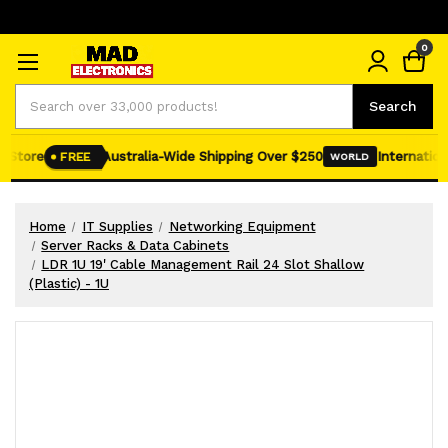
0
Search
Search
 Store
Australia-Wide Shipping Over $250
Internationa
FREE
WORLD
Home
IT Supplies
Networking Equipment
Server Racks & Data Cabinets
LDR 1U 19' Cable Management Rail 24 Slot Shallow
(Plastic) - 1U