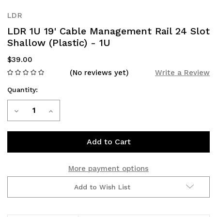
LDR
LDR 1U 19' Cable Management Rail 24 Slot
Shallow (Plastic) - 1U
$39.00
(No reviews yet)
Write a Review
Quantity:
Current
Decrease
Increase
Stock:
Quantity
Quantity
of
of
LDR
LDR
More payment options
1U
1U
Add to Wish List
19'
19'
Cable
Cable