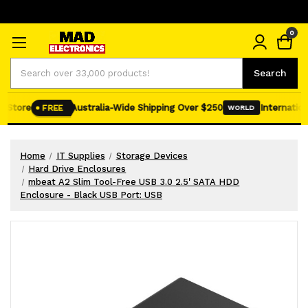
0
Search
Search
 Store
Australia-Wide Shipping Over $250
Internationa
FREE
WORLD
Home
IT Supplies
Storage Devices
Hard Drive Enclosures
mbeat A2 Slim Tool-Free USB 3.0 2.5' SATA HDD
Enclosure - Black USB Port: USB