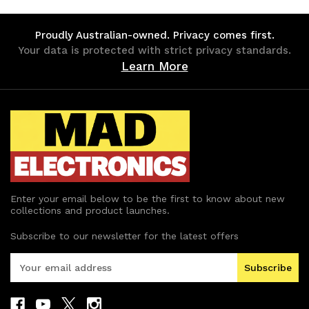
undefined
undefined
undefined
undefined
Proudly Australian-owned. Privacy comes first.
Your data is protected with strict privacy standards.
Learn More
Enter your email below to be the first to know about new
collections and product launches.
Subscribe to our newsletter for the latest offers
E
m
a
i