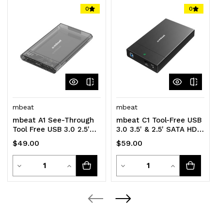
0
0
mbeat
mbeat
mbeat A1 See-Through
mbeat C1 Tool-Free USB
Tool Free USB 3.0 2.5'
3.0 3.5' & 2.5' SATA HDD
SATA HDD Enclosure -
Enclosure - Black Data
$49.00
$59.00
Black USB
Speed
Quantity
Quantity
Decrease
Increase
Decrease
Increase
Quantity
Quantity
Quantity
Quantity
of
of
of
of