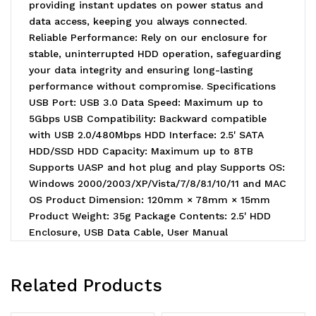
providing instant updates on power status and
data access, keeping you always connected.
Reliable Performance: Rely on our enclosure for
stable, uninterrupted HDD operation, safeguarding
your data integrity and ensuring long-lasting
performance without compromise. Specifications
USB Port: USB 3.0 Data Speed: Maximum up to
5Gbps USB Compatibility: Backward compatible
with USB 2.0/480Mbps HDD Interface: 2.5' SATA
HDD/SSD HDD Capacity: Maximum up to 8TB
Supports UASP and hot plug and play Supports OS:
Windows 2000/2003/XP/Vista/7/8/8.1/10/11 and MAC
OS Product Dimension: 120mm × 78mm × 15mm
Product Weight: 35g Package Contents: 2.5' HDD
Enclosure, USB Data Cable, User Manual
Related Products