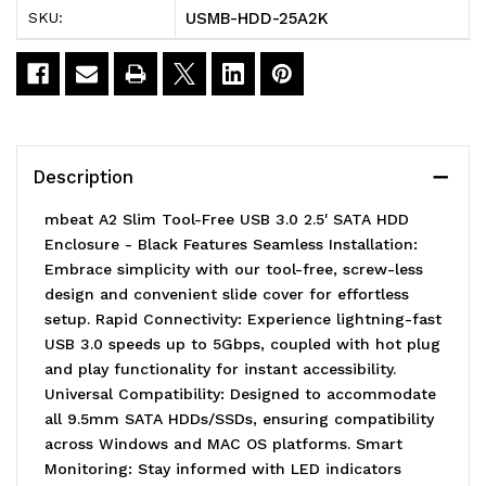
USMB-HDD-25A2K
SKU:
Free
Free
USB
USB
3.0
3.0
2.5'
2.5'
Description
SATA
SATA
mbeat A2 Slim Tool-Free USB 3.0 2.5' SATA HDD
HDD
HDD
Enclosure - Black Features Seamless Installation:
Embrace simplicity with our tool-free, screw-less
Enclosure
Enclosure
design and convenient slide cover for effortless
-
-
setup. Rapid Connectivity: Experience lightning-fast
USB 3.0 speeds up to 5Gbps, coupled with hot plug
Black
Black
and play functionality for instant accessibility.
USB
USB
Universal Compatibility: Designed to accommodate
all 9.5mm SATA HDDs/SSDs, ensuring compatibility
Port:
Port:
across Windows and MAC OS platforms. Smart
USB
USB
Monitoring: Stay informed with LED indicators