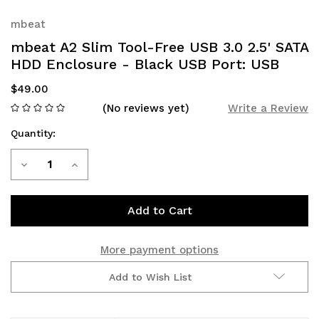
mbeat
mbeat A2 Slim Tool-Free USB 3.0 2.5' SATA
HDD Enclosure - Black USB Port: USB
$49.00
(No reviews yet)
Write a Review
Quantity:
Current
Decrease
Increase
Stock:
Quantity
Quantity
of
of
mbeat
mbeat
More payment options
A2
A2
Add to Wish List
Slim
Slim
Tool-
Tool-