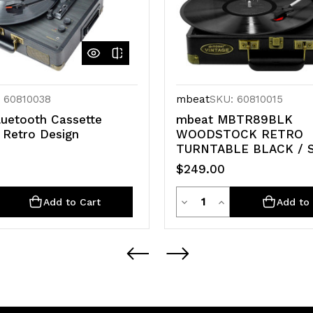
 60810038
mbeat
SKU: 60810015
uetooth Cassette
mbeat MBTR89BLK
 Retro Design
WOODSTOCK RETRO
TURNTABLE BLACK / 
$249.00
ty
Quantity
rease
Decrease
Increase
Add to Cart
Add to 
ntity
Quantity
Quantity
of
of
defined
undefined
undefined