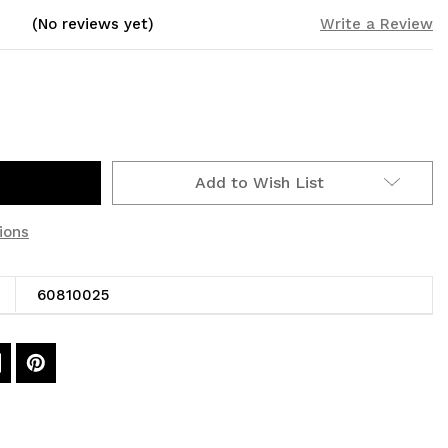
(No reviews yet)
Write a Review
Add to Wish List
ions
60810025