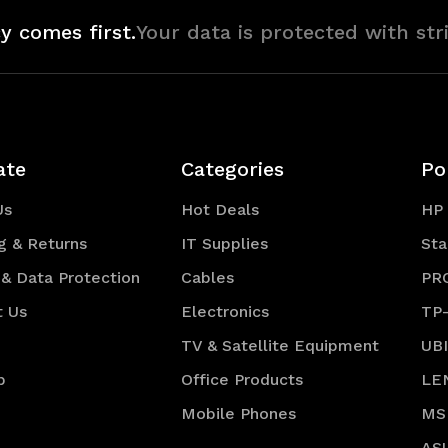
y comes first.
Your data is protected with str
ate
Categories
Po
Us
Hot Deals
HP
g & Returns
IT Supplies
Sta
 & Data Protection
Cables
PR
t Us
Electronics
TP
TV & Satellite Equipment
UB
p
Office Products
LE
Mobile Phones
MS
AS