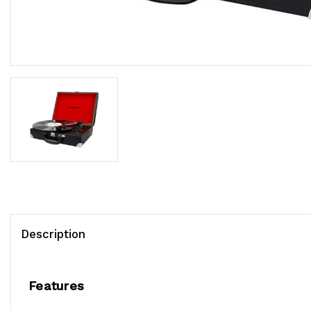
Description
Features