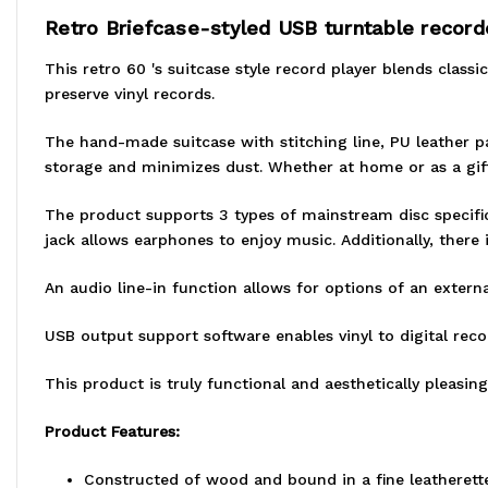
Retro Briefcase-styled USB turntable record
This retro 60 's suitcase style record player blends class
preserve vinyl records.
The hand-made suitcase with stitching line, PU leather p
storage and minimizes dust. Whether at home or as a gift, 
The product supports 3 types of mainstream disc specifica
jack allows earphones to enjoy music. Additionally, there 
An audio line-in function allows for options of an extern
USB output support software enables vinyl to digital recor
This product is truly functional and aesthetically pleasing
Product Features:
Constructed of wood and bound in a fine leatherette