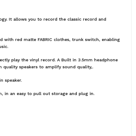
ogy. It allows you to record the classic record and
d with red matte FABRIC clothes, trunk switch, enabling
sic.
ectly play the vinyl record. A Built in 3.5mm headphone
h quality speakers to amplify sound quality,.
in speaker.
, in an easy to pull out storage and plug in.