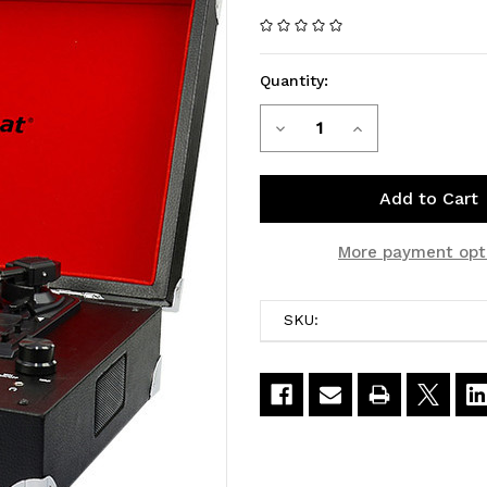
Quantity:
Decrease
Increase
Current
Stock:
Quantity
Quantity
of
of
MBEAT
MBEAT
More payment opt
Retro
Retro
SKU:
Turntable
Turntable
Recorder
Recorder
Record
Record
To
To
Computer
Computer