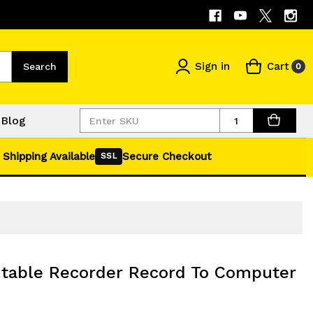
Sign in
Cart
Search
0
Quantity
Blog
 Shipping Available
Secure Checkout
SSL
table Recorder Record To Computer