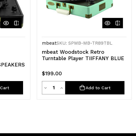
mbeat
SKU: SPMB-MB-TR89TBL
mbeat Woodstock Retro
Turntable Player TIIFFANY BLUE
SPEAKERS
$199.00
Quantity
Decrease
Increase
Cart
Add to Cart
Quantity
Quantity
of
of
undefined
undefined