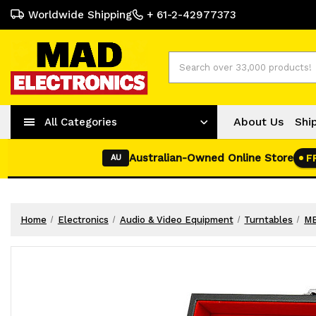
Worldwide Shipping
+ 61-2-42977373
Search
About Us
Shi
All Categories
Australian-Owned Online Store
F
AU
Home
Electronics
Audio & Video Equipment
Turntables
MB