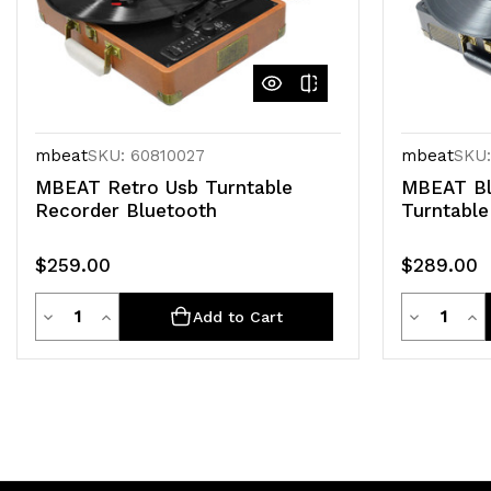
mbeat
SKU: 60810027
mbeat
SKU:
MBEAT Retro Usb Turntable
MBEAT Bl
Recorder Bluetooth
Turntable
$259.00
$289.00
Quantity
Quanti
Decrease
Increase
Decrease
Inc
Add to Cart
Quantity
Quantity
Quantity
Qua
of
of
of
of
undefined
undefined
undefined
un