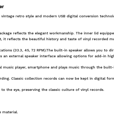
er
ic vintage retro style and modern USB digital conversion technol
ackage reflects the elegant workmanship. The inner lid equippe
it reflects the beautiful history and taste of vinyl recorded mu
tions (33.3, 45, 72 RPM).The built-in speaker allows you to dir
is an external speaker interface allowing options for add-in hig
al music player, smartphone and plays music through the built-
ding. Classic collection records can now be kept in digital form
 to the eye, preserving the classic culture of vinyl records.
 material.