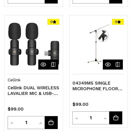
Quantity
Quantity
Quantity
Quantity
of
of
of
of
0
0
undefined
undefined
undefined
undefined
Cellink
04349MS SINGLE
Cellink DUAL WIRELESS
MICROPHONE FLOOR
LAVALIER MIC & USB-C
STAND WITH 82CM
RECEIVER
FLOATING BOOM
$99.00
$99.00
Quantity
Decrease
Increase
Quantity
Decrease
Increase
Quantity
Quantity