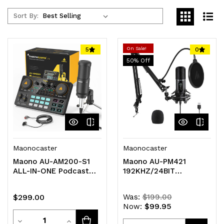
Sort By:
On Sale!
5
0
50
% Off
Maonocaster
Maonocaster
Maono AU-AM200-S1
Maono AU-PM421
ALL-IN-ONE Podcast
192KHZ/24BIT
Production Studio with
Professional Podcast
Microphone
Microphone with Desk
$299.00
Was:
$199.00
Mount Arm and
$99.95
Now:
Accessories
Quantity
Decrease
Increase