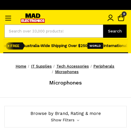
0
Search
Search
re
Australia-Wide Shipping Over $250
International Shi
FREE
WORLD
Home
IT Supplies
Tech Accessories
Peripherals
Microphones
Microphones
Browse by Brand, Rating & more
Show Filters