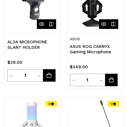
ASUS
AL3A MICROPHONE
ASUS ROG CARNYX
SLANT HOLDER
Gaming Microphone
$29.00
$349.00
Quantity
Decrease
Increase
Quantity
Decrease
Increase
Quantity
Quantity
Quantity
Quantity
of
of
of
of
0
0
undefined
undefined
undefined
undefined