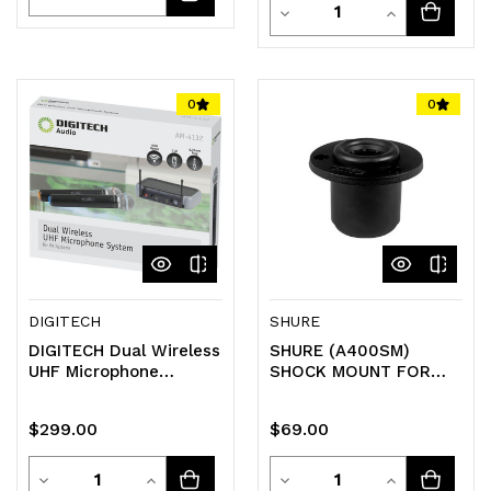
Quantity
Decrease
Increase
Quantity
Quantity
Quantity
Quantity
of
of
of
of
0
0
undefined
undefined
undefined
undefined
DIGITECH
SHURE
DIGITECH Dual Wireless
SHURE (A400SM)
UHF Microphone
SHOCK MOUNT FOR
System
MICROFLEX
GOOSENECK MIC
$299.00
$69.00
(CVG12/18/MX412/MX418/M
Quantity
Quantity
Decrease
Increase
Decrease
Increase