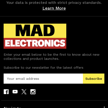
Your data is protected with strict privacy standards.
Learn More
Enter your email below to be the first to know about new
collections and product launches.
Subscribe to our newsletter for the latest offers
E
m
a
i
l
A
d