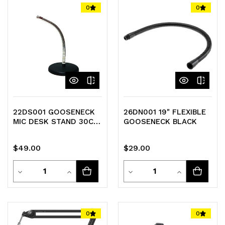
of
of
of
of
0
0
undefined
undefined
undefined
undefined
22DS001 GOOSENECK
26DN001 19" FLEXIBLE
MIC DESK STAND 30CM
GOOSENECK BLACK
MICROPHONE
GOOSENECK
$49.00
$29.00
Quantity
Quantity
Decrease
Increase
Decrease
Increase
Quantity
Quantity
Quantity
Quantity
of
of
of
of
0
0