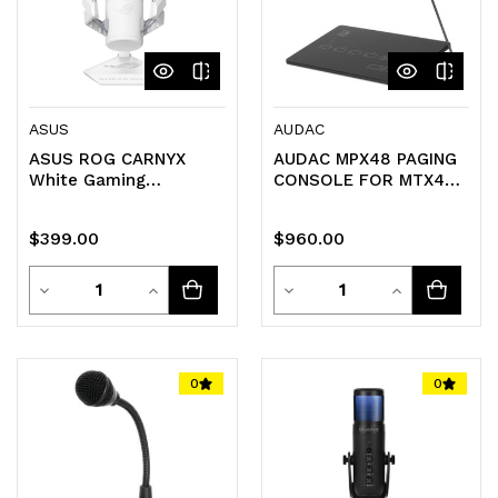
ASUS
AUDAC
ASUS ROG CARNYX
AUDAC MPX48 PAGING
White Gaming
CONSOLE FOR MTX48
Microphone
4 ZONES
$399.00
$960.00
Quantity
Quantity
Decrease
Increase
Decrease
Increase
Quantity
Quantity
Quantity
Quantity
of
of
of
of
0
0
undefined
undefined
undefined
undefined