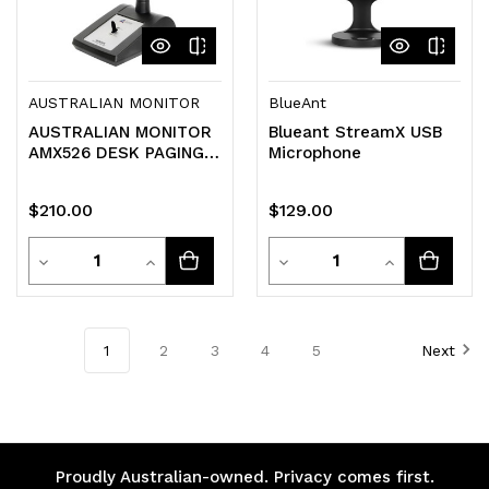
AUSTRALIAN MONITOR
BlueAnt
AUSTRALIAN MONITOR
Blueant StreamX USB
AMX526 DESK PAGING
Microphone
MICROPHONE
AUSTRALIA MONITOR
$210.00
$129.00
Quantity
Quantity
Decrease
Increase
Decrease
Increase
Quantity
Quantity
Quantity
Quantity
of
of
of
of
1
2
3
4
5
Next
undefined
undefined
undefined
undefined
Proudly Australian-owned. Privacy comes first.