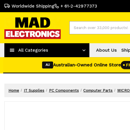
Worldwide Shipping
+ 61-2-42977373
Search
About Us
Shi
All Categories
Australian-Owned Online Store
F
AU
Home
IT Supplies
PC Components
Computer Parts
MICROS