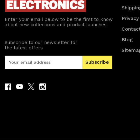
Shippin
Privacy
Enter your email below to be the first to know
about new collections and product launches.
Contac
Blog
Subscribe to our newsletter for
the latest offers
Sitema
E
m
a
i
l
A
d
d
r
e
s
s