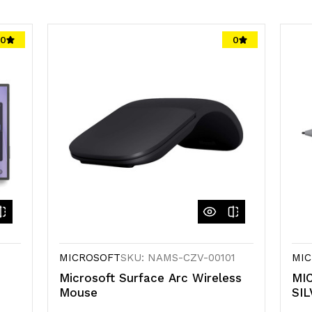
0
0
MICROSOFT
SKU: NAMS-CZV-00101
MIC
Microsoft Surface Arc Wireless
MI
Mouse
SIL