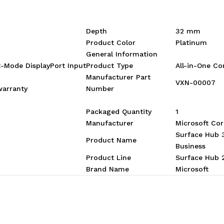
Depth
32 mm
Product Color
Platinum
General Information
-Mode DisplayPort Input
Product Type
All-in-One C
Manufacturer Part
VXN-00007
warranty
Number
Packaged Quantity
1
Manufacturer
Microsoft Cor
Surface Hub 
Product Name
Business
Product Line
Surface Hub 
Brand Name
Microsoft