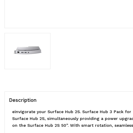
Description
einvigorate your Surface Hub 2S. Surface Hub 3 Pack fo
Surface Hub 2S, simultaneously providing a power upgrad
on the Surface Hub 2S 50”. With smart rotation, seamless