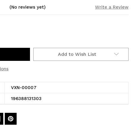
(No reviews yet)
Write a Review
Add to Wish List
ions
VXN-00007
196388131303