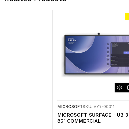
MICROSOFT
SKU: VY7-00011
MICROSOFT SURFACE HUB 3
85" COMMERCIAL