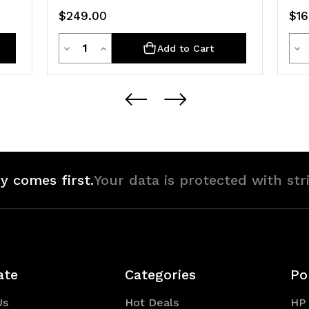
$249.00
$16
Quantity
Decrease
Increase
De
Add to Cart
Quantity
Quantity
Qua
of
of
of
undefined
undefined
un
y comes first.
Your data is protected with str
ate
Categories
Po
Us
Hot Deals
HP