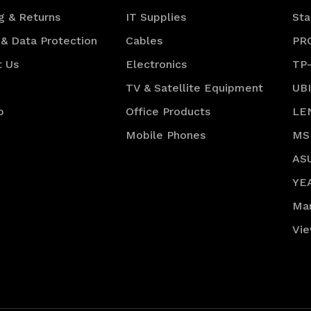
g & Returns
IT Supplies
Sta
 & Data Protection
Cables
PR
t Us
Electronics
TP
TV & Satellite Equipment
UB
p
Office Products
LE
Mobile Phones
MS
AS
YE
Ma
Vie