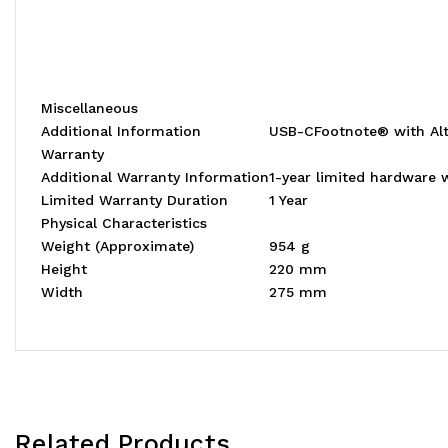
Miscellaneous
Additional Information
USB-CFootnote® with Alt
Warranty
Additional Warranty Information
1-year limited hardware 
Limited Warranty Duration
1 Year
Physical Characteristics
Weight (Approximate)
954 g
Height
220 mm
Width
275 mm
Related Products