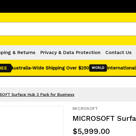
Click Here for Monthly Hot Deals!
pping & Returns
Privacy & Data Protection
Contact Us
Australia-Wide Shipping Over $250
International
REE
WORLD
OFT Surface Hub 3 Pack for Business
MICROSOFT
MICROSOFT Surfac
$5,999.00