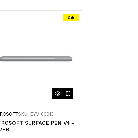
0
ROSOFT
SKU: EYV-00013
CROSOFT SURFACE PEN V4 -
VER