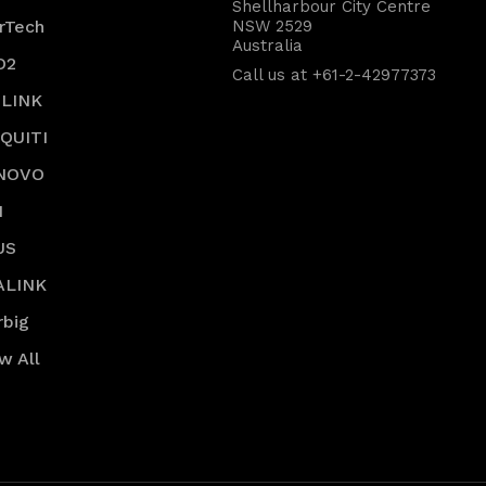
Shellharbour City Centre
rTech
NSW 2529
Australia
O2
Call us at +61-2-42977373
-LINK
IQUITI
NOVO
I
US
ALINK
rbig
w All