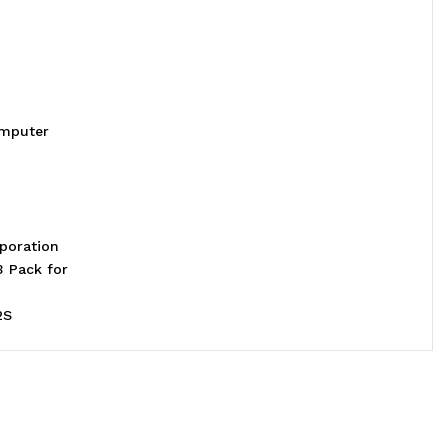
omputer
poration
3 Pack for
2S