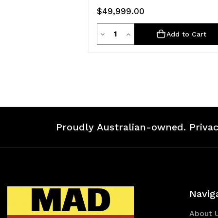
$49,999.00
Quantity
Decrease
Increase
Add to Cart
Quantity
Quantity
of
of
undefined
undefined
Proudly Australian-owned. Privac
Navig
About 