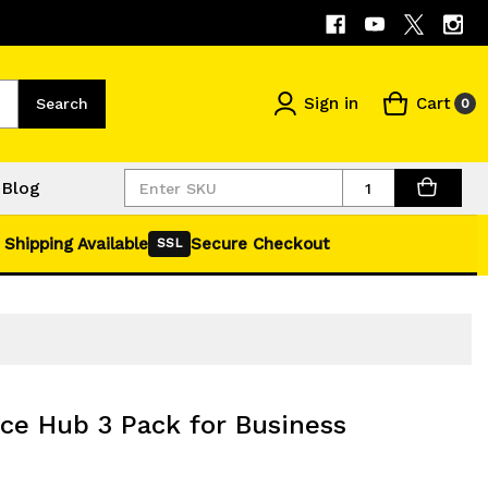
Sign in
Cart
Search
0
Quantity
Blog
 Shipping Available
Secure Checkout
SSL
e Hub 3 Pack for Business