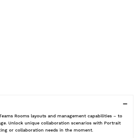
t Teams Rooms layouts and management capabilities – to
e. Unlock unique collaboration scenarios with Portrait
eting or collaboration needs in the moment.