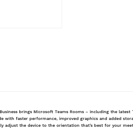
r Business brings Microsoft Teams Rooms – including the lates
e with faster performance, improved graphics and added storag
ly adjust the device to the orientation that’s best for your me