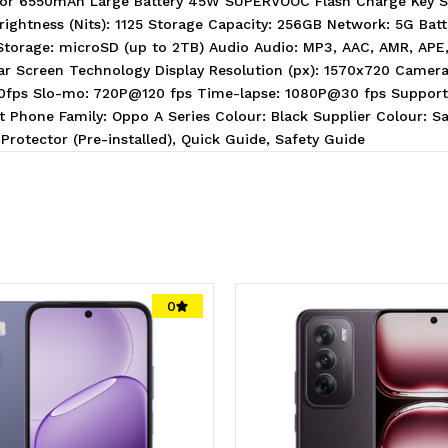
ssor 6550mAh Large Battery 45W SUPERVOOC Flash Charge Key 
rightness (Nits): 1125 Storage Capacity: 256GB Network: 5G Bat
 Storage: microSD (up to 2TB) Audio Audio: MP3, AAC, AMR, AP
 Screen Technology Display Resolution (px): 1570x720 Cameras
30fps Slo-mo: 720P@120 fps Time-lapse: 1080P@30 fps Supports
 Phone Family: Oppo A Series Colour: Black Supplier Colour: S
Protector (Pre-installed), Quick Guide, Safety Guide
0