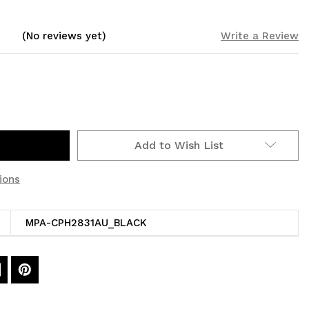
(No reviews yet)
Write a Review
Add to Wish List
ions
MPA-CPH2831AU_BLACK