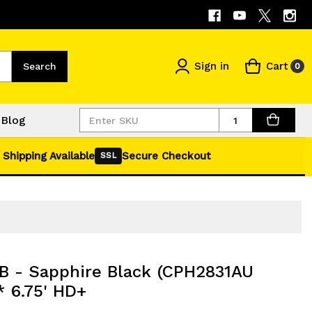
Sign in
Cart
Search
0
Quantity
Blog
 Shipping Available
Secure Checkout
SSL
 - Sapphire Black (CPH2831AU
 6.75' HD+