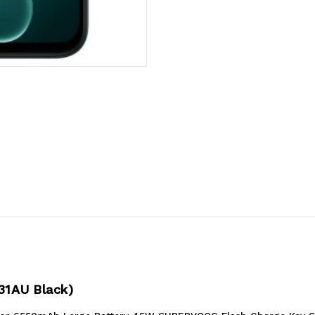
Black
Black
(CPH2831AU
(CPH2831AU
Black)*AU
Black)*AU
STOCK*
STOCK*
6.75'
6.75'
HD+
HD+
31AU Black)