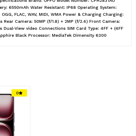
Specifications Brand: OPPO Model Number: CPH2831AU
tery: 6550mAh Water Resistant: IP68 Operating System:
E, OGG, FLAC, WAV, MIDI, WMA Power & Charging Charging:
 Rear Camera: 50MP (f/1.8) + 2MP (f/2.4) Front Camera:
 Dual-View video Connections SIM Card Type: 4FF + (4FF
apphire Black Processor: MediaTek Dimensity 6300
0