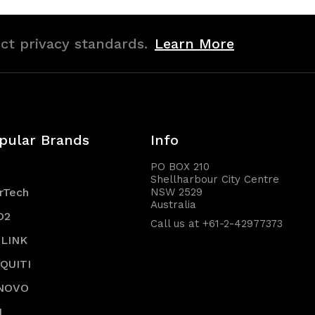
ict privacy standards.
Learn More
pular Brands
Info
PO BOX 210
Shellharbour City Centre
rTech
NSW 2529
Australia
O2
Call us at +61-2-42977373
-LINK
IQUITI
NOVO
I