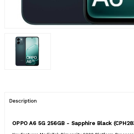
Description
OPPO A6 5G 256GB - Sapphire Black (CPH28