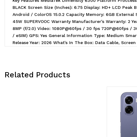
Key Features MediaTek Dimensity 6300 Platform Procce
BLACK Screen Size (Inches): 6.75 Display: HD+ LCD Peak B
Android / ColorOS 15.0.2 Capacity Memory: 6GB External
45W SUPERVOOC Warranty Manufacturer's Warranty: 2 Year
8MP (f/2.0) Video: 1080P@60fps / 30 fps 720P@60fps / 
/ eSIM) GPS: Yes General Information Type: Medium Smart
Release Year: 2026 What's In The Box: Data Cable, Screen 
Related Products