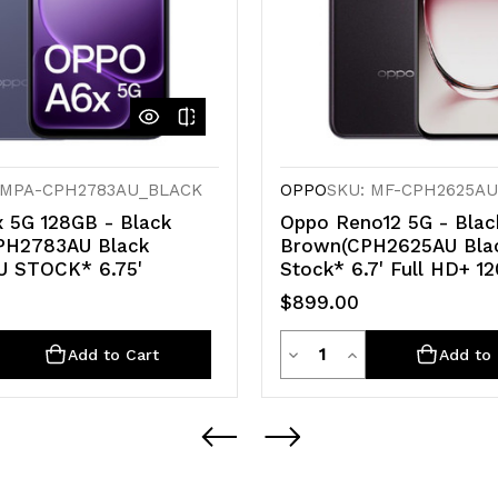
 MPA-CPH2783AU_BLACK
OPPO
SKU: MF-CPH2625A
 5G 128GB - Black
Oppo Reno12 5G - Blac
CPH2783AU Black
Brown(CPH2625AU Bla
U STOCK* 6.75'
Stock* 6.7' Full HD+ 1
$899.00
ty
Quantity
rease
Decrease
Increase
Add to Cart
Add to 
ntity
Quantity
Quantity
of
of
defined
undefined
undefined