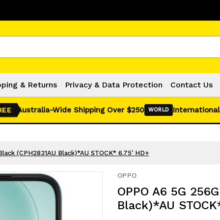
Click Here for Monthly Hot Deals!
pping & Returns
Privacy & Data Protection
Contact Us
Australia-Wide Shipping Over $250
International
REE
WORLD
Black (CPH2831AU Black)*AU STOCK* 6.75' HD+
OPPO
OPPO A6 5G 256GB
Black)*AU STOCK*