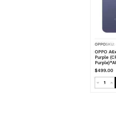
OPPO
SKU:
OPPO A6x
Purple (
Purple)*A
$499.00
Quanti
Decrease
Inc
Quantity
Qua
of
of
undefined
un