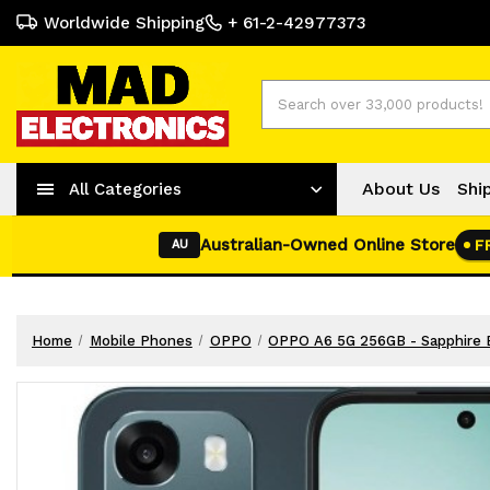
Worldwide Shipping
+ 61-2-42977373
Search
About Us
Shi
All Categories
Australian-Owned Online Store
F
AU
Home
Mobile Phones
OPPO
OPPO A6 5G 256GB - Sapphire 