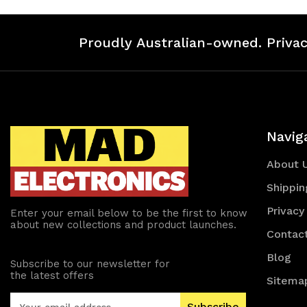
Proudly Australian-owned. Privac
Navig
About 
Shippin
Privacy
Enter your email below to be the first to know
about new collections and product launches.
Contac
Blog
Subscribe to our newsletter for
the latest offers
Sitema
E