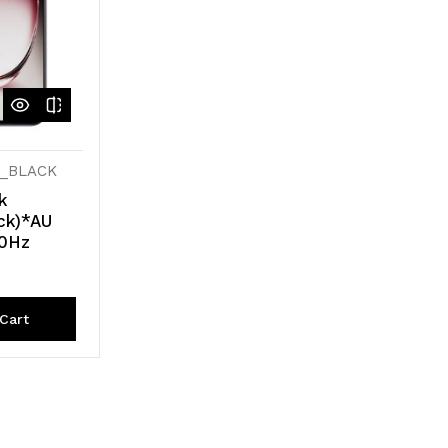
U_BLACK
k
ck)*AU
20Hz
Cart