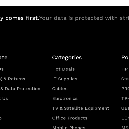
y comes first.
Your data is protected with str
ate
Categories
Po
Us
Hot Deals
HP
g & Returns
IT Supplies
Sta
 & Data Protection
Cables
PR
t Us
Electronics
TP
TV & Satellite Equipment
UB
p
Office Products
LE
Mobile Phones
MS