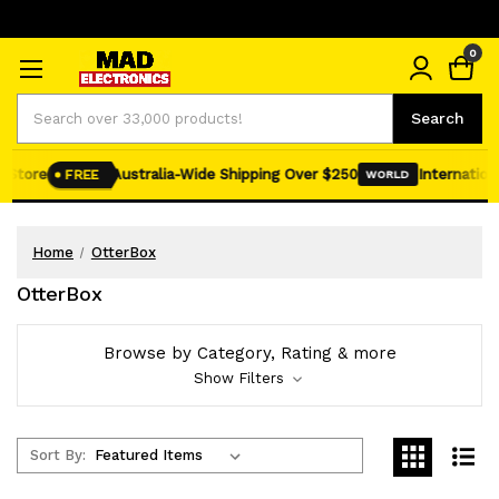
0
Search
Search
tore
Australia-Wide Shipping Over $250
International 
FREE
WORLD
Home
OtterBox
OtterBox
Browse by Category, Rating & more
Show Filters
Sort By: