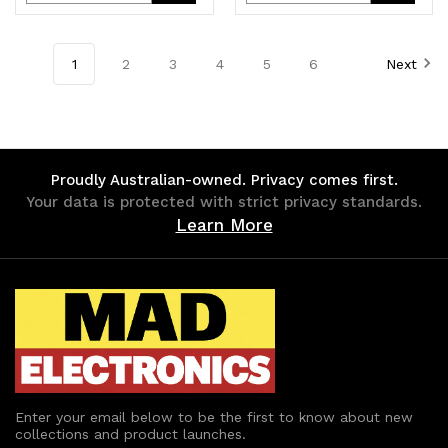
Quantity
Quantity
Quantity
Quantity
of
of
of
of
1
2
3
4
5
6
Next
undefined
undefined
undefined
undefined
Proudly Australian-owned. Privacy comes first.
Your data is protected with strict privacy standards.
Learn More
Enter your email below to be the first to know about new
collections and product launches.