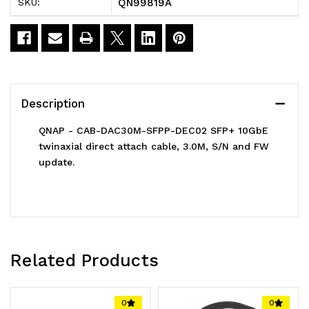
QN99819A
SKU:
SFPP-
SFPP-
DEC02
DEC02
SFP+
SFP+
10GbE
10GbE
Description
twinaxial
twinaxial
QNAP - CAB-DAC30M-SFPP-DEC02 SFP+ 10GbE
direct
direct
twinaxial direct attach cable, 3.0M, S/N and FW
update.
attach
attach
cable
cable
3.0M
3.0M
Related Products
0
0