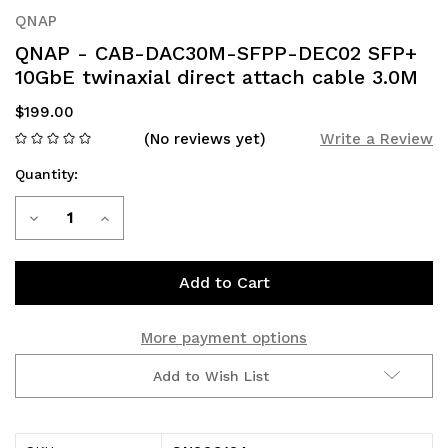
QNAP
QNAP - CAB-DAC30M-SFPP-DEC02 SFP+
10GbE twinaxial direct attach cable 3.0M
$199.00
(No reviews yet)
Write a Review
Quantity:
Current
Decrease
Increase
Stock:
Quantity
Quantity
of
of
QNAP
QNAP
More payment options
-
-
Add to Wish List
CAB-
CAB-
DAC30M-
DAC30M-