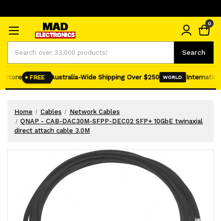
0
Search
Search
 Store
Australia-Wide Shipping Over $250
Internationa
FREE
WORLD
Home
Cables
Network Cables
QNAP - CAB-DAC30M-SFPP-DEC02 SFP+ 10GbE twinaxial
direct attach cable 3.0M