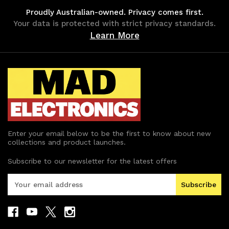
Proudly Australian-owned. Privacy comes first.
Your data is protected with strict privacy standards.
Learn More
Enter your email below to be the first to know about new
collections and product launches.
Subscribe to our newsletter for the latest offers
E
m
a
i
l