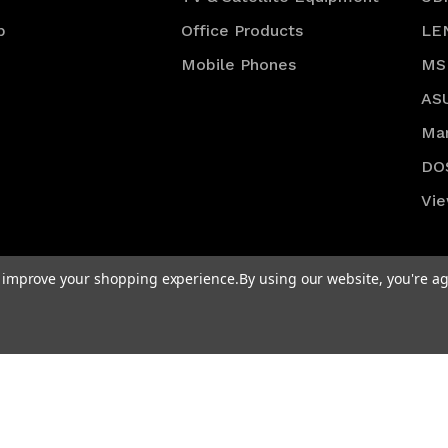
p
Office Products
LE
Mobile Phones
MS
AS
Ma
DO
Vie
to improve your shopping experience.
By using our website, you're ag