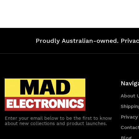
of
of
of
of
undefined
undefined
undefined
un
Proudly Australian-owned. Privac
Navig
About 
Shippin
Privacy
Enter your email below to be the first to know
about new collections and product launches.
Contac
Blog