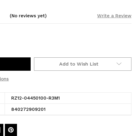
(No reviews yet)
Write a Review
Add to Wish List
ions
RZ12-04450100-R3M1
840272909201