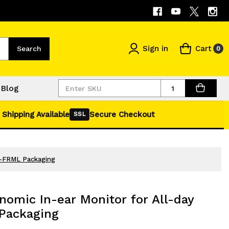
Sign in
Cart
Search
0
Quantity
Blog
 Shipping Available
Secure Checkout
SSL
g-FRML Packaging
omic In-ear Monitor for All-day
Packaging