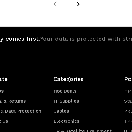
of
of
defined
undefined
undefined
y comes first.
Your data is protected with str
ate
Categories
Po
Us
Hot Deals
HP
g & Returns
IT Supplies
Sta
 & Data Protection
Cables
PR
t Us
Electronics
TP
TV & Satellite Equipment
UB