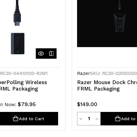
 RC30-04410100-R3M1
Razer
SKU: RC30-0305020
erPolling Wireless
Razer Mouse Dock Ch
RML Packaging
FRML Packaging
$79.95
$149.00
00
Now:
ty
Quantity
rease
Decrease
Increase
Add to Cart
Add to 
ntity
Quantity
Quantity