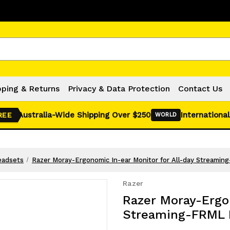
Click Here for Monthly Hot Deals!
pping & Returns
Privacy & Data Protection
Contact Us
Australia-Wide Shipping Over $250
International
REE
WORLD
eadsets
Razer Moray-Ergonomic In-ear Monitor for All-day Streamin
Razer
Razer Moray-Ergon
Streaming-FRML 