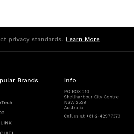
of
of
undefined
undefined
ict privacy standards.
Learn More
pular Brands
Info
PO BOX 210
Shellharbour City Centre
rTech
NSW 2529
Australia
O2
Call us at +61-2-42977373
-LINK
IQUITI