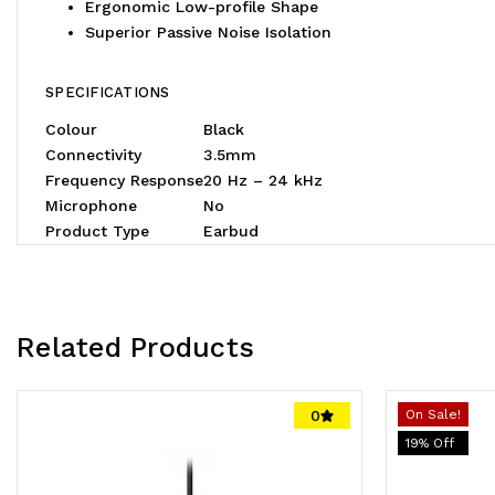
Ergonomic Low-profile Shape
Superior Passive Noise Isolation
SPECIFICATIONS
Colour
Black
Connectivity
3.5mm
Frequency Response
20 Hz – 24 kHz
Microphone
No
Product Type
Earbud
Related Products
0
On Sale!
19
% Off