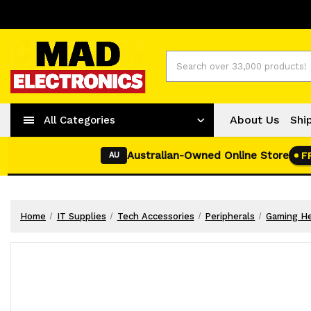
Worldwide Shipping
+ 61-2-42977373
Search
About Us
Shi
All Categories
Australian-Owned Online Store
F
AU
Home
IT Supplies
Tech Accessories
Peripherals
Gaming H