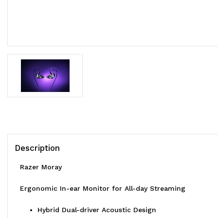
Description
Razer Moray
Ergonomic In-ear Monitor for All-day Streaming
Hybrid Dual-driver Acoustic Design