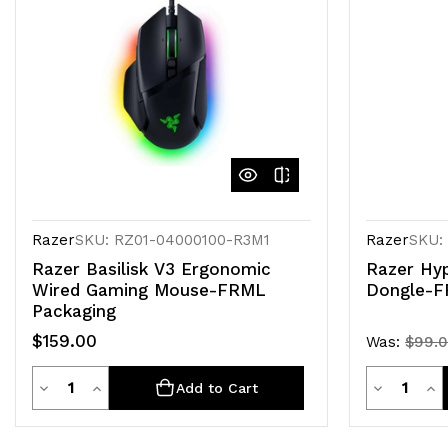
Razer
SKU: RZ01-04000100-R3M1
Razer
SKU:
Razer Basilisk V3 Ergonomic
Razer Hyp
Wired Gaming Mouse-FRML
Dongle-F
Packaging
$159.00
Was:
$99.
Quantity
Quanti
Decrease
Increase
Decrease
Inc
Add to Cart
Quantity
Quantity
Quantity
Qua