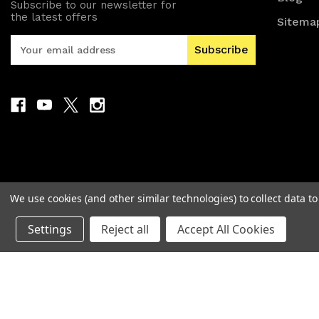
Subscribe to our newsletter for
the latest offers
Sitema
E
m
a
i
l
A
d
d
r
e
s
We use cookies (and other similar technologies) to collect data 
s
Settings
Reject all
Accept All Cookies
© 2026 MAD Electronics Australia