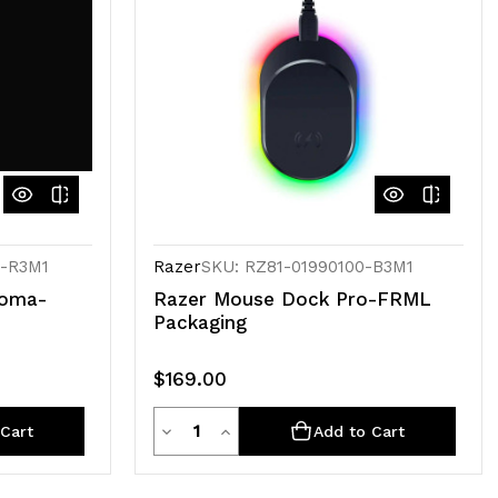
0-R3M1
Razer
SKU: RZ81-01990100-B3M1
roma-
Razer Mouse Dock Pro-FRML
Packaging
$169.00
Quantity
Decrease
Increase
Cart
Add to Cart
Quantity
Quantity