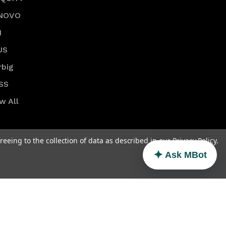
NOVO
I
US
rbig
SS
w All
reeing to the collection of data as described in our
Privacy Policy
.
Ask MBot