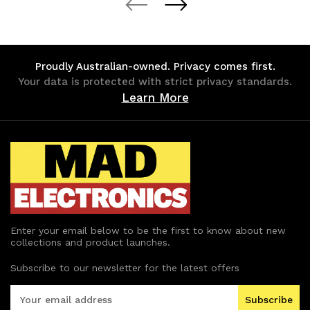
of
of
of
of
undefined
undefined
undefined
undefined
Proudly Australian-owned. Privacy comes first.
Your data is protected with strict privacy standards.
Learn More
Enter your email below to be the first to know about new
collections and product launches.
Subscribe to our newsletter for the latest offers
E
m