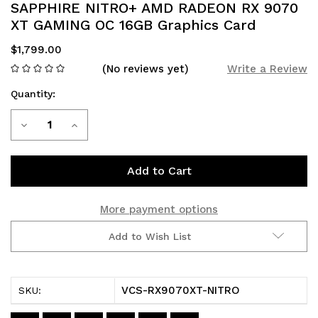
SAPPHIRE NITRO+ AMD RADEON RX 9070
XT GAMING OC 16GB Graphics Card
$1,799.00
(No reviews yet)
Write a Review
Quantity:
Current
Decrease
Increase
Stock:
Quantity
Quantity
of
of
SAPPHIRE
SAPPHIRE
More payment options
NITRO+
NITRO+
Add to Wish List
AMD
AMD
RADEON
RADEON
VCS-RX9070XT-NITRO
SKU:
RX
RX