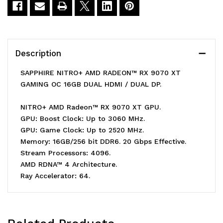
9070
9070
XT
XT
GAMING
GAMING
Description
OC
OC
SAPPHIRE NITRO+ AMD RADEON™ RX 9070 XT
16GB
16GB
GAMING OC 16GB DUAL HDMI / DUAL DP.
Graphics
Graphics
NITRO+ AMD Radeon™ RX 9070 XT GPU.
Card
Card
GPU: Boost Clock: Up to 3060 MHz.
GPU: Game Clock: Up to 2520 MHz.
Memory: 16GB/256 bit DDR6. 20 Gbps Effective.
Stream Processors: 4096.
AMD RDNA™ 4 Architecture.
Ray Accelerator: 64.