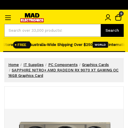
0
Search
Search
 Store
Australia-Wide Shipping Over $250
Internationa
FREE
WORLD
Home
IT Supplies
PC Components
Graphics Cards
SAPPHIRE NITRO+ AMD RADEON RX 9070 XT GAMING OC
16GB Graphics Card