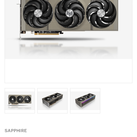
SAPPHIRE