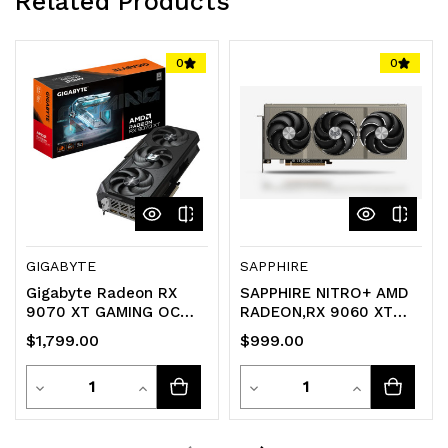
Related Products
0
0
GIGABYTE
SAPPHIRE
Gigabyte Radeon RX
SAPPHIRE NITRO+ AMD
9070 XT GAMING OC
RADEON‚RX 9060 XT
16GB Graphics Card
GAMING OC 16GB DUAL
$1,799.00
$999.00
HDMI / DP
Quantity
Quantity
Decrease
Increase
Decrease
Increase
Quantity
Quantity
Quantity
Quantity