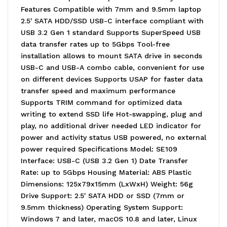
Features Compatible with 7mm and 9.5mm laptop
2.5' SATA HDD/SSD USB-C interface compliant with
USB 3.2 Gen 1 standard Supports SuperSpeed USB
data transfer rates up to 5Gbps Tool-free
installation allows to mount SATA drive in seconds
USB-C and USB-A combo cable, convenient for use
on different devices Supports USAP for faster data
transfer speed and maximum performance
Supports TRIM command for optimized data
writing to extend SSD life Hot-swapping, plug and
play, no additional driver needed LED indicator for
power and activity status USB powered, no external
power required Specifications Model: SE109
Interface: USB-C (USB 3.2 Gen 1) Date Transfer
Rate: up to 5Gbps Housing Material: ABS Plastic
Dimensions: 125x79x15mm (LxWxH) Weight: 56g
Drive Support: 2.5' SATA HDD or SSD (7mm or
9.5mm thickness) Operating System Support:
Windows 7 and later, macOS 10.8 and later, Linux