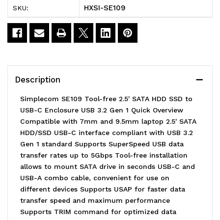
HXSI-SE109
SKU:
2.5'
2.5'
SATA
SATA
HDD
HDD
SSD
SSD
Description
to
to
Simplecom SE109 Tool-free 2.5' SATA HDD SSD to
USB-
USB-
USB-C Enclosure USB 3.2 Gen 1 Quick Overview
Compatible with 7mm and 9.5mm laptop 2.5' SATA
C
C
HDD/SSD USB-C interface compliant with USB 3.2
Enclosure
Enclosure
Gen 1 standard Supports SuperSpeed USB data
transfer rates up to 5Gbps Tool-free installation
USB
USB
allows to mount SATA drive in seconds USB-C and
3.2
3.2
USB-A combo cable, convenient for use on
different devices Supports USAP for faster data
Gen
Gen
transfer speed and maximum performance
1
1
Supports TRIM command for optimized data