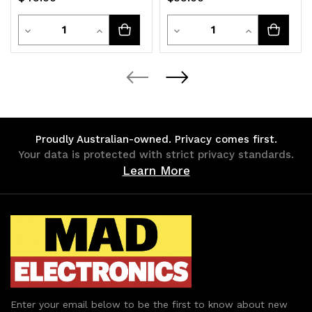
RGB Lights
HDD/SSD Enclosure
White
Quantity
Quantity
Decrease
Increase
Decrease
Increase
Quantity
Quantity
Quantity
Quantity
of
of
of
of
undefined
undefined
undefined
undefined
Proudly Australian-owned. Privacy comes first.
Your data is protected with strict privacy standards.
Learn More
Enter your email below to be the first to know about new