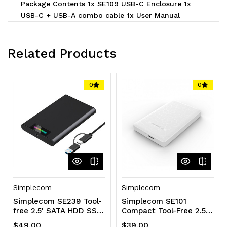
Package Contents 1x SE109 USB-C Enclosure 1x
USB-C + USB-A combo cable 1x User Manual
Related Products
0
0
Simplecom
Simplecom
Simplecom SE239 Tool-
Simplecom SE101
free 2.5' SATA HDD SSD
Compact Tool-Free 2.5''
to USB-C Enclosure with
SATA to USB 3.0
$49.00
$39.00