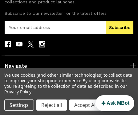
collections and product launches.
Subscribe to our newsletter for the latest offers
E
m
a
i
l
A
d
Navigate
d
We use cookies (and other similar technologies) to collect data
r
Categories
to improve your shopping experience.
By using our website,
e
you're agreeing to the collection of data as described in our
s
Popular Brands
Privacy Policy
.
s
Info
Ask MBot
Settings
Reject all
Accept All Cookies
© 2026 MAD Electronics Australia