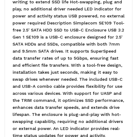
writing to extend SSD life Hot-swapping, plug and
play, no additional driver needed LED indicator for
power and activity status USB powered, no external
power required Description Simplecom SE109 Tool-
free 2.5' SATA HDD SSD to USB-C Enclosure USB 3.2
Gen 1 SE109 is a USB-C enclosure designed for 2.5'
SATA HDDs and SSDs, compatible with both 7mm
and 9.5mm SATA drives. It supports SuperSpeed
data transfer rates of up to 5Gbps, ensuring fast
and efficient file transfers. With a tool-free design,
installation takes just seconds, making it easy to
swap drives whenever needed. The included USB-C
and USB-A combo cable provides flexibility for use
across various devices. With support for UASP and
the TRIM command, it optimizes SSD performance,
enhances data transfer speeds, and extends drive
lifespan. The enclosure is plug-and-play with hot-
swapping capability, requiring no additional drivers
or external power. An LED indicator provides real-
time status updates for power and activity.