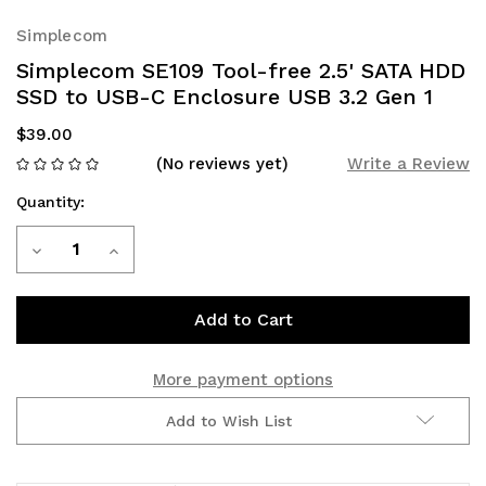
Simplecom
Simplecom SE109 Tool-free 2.5' SATA HDD
SSD to USB-C Enclosure USB 3.2 Gen 1
$39.00
(No reviews yet)
Write a Review
Quantity:
Current
Decrease
Increase
Stock:
Quantity
Quantity
of
of
Simplecom
Simplecom
More payment options
SE109
SE109
Add to Wish List
Tool-
Tool-
free
free