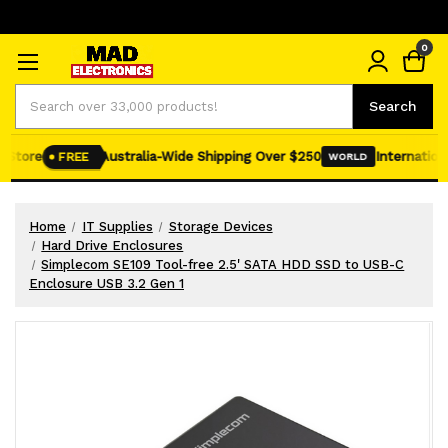
0
Search
Search
Store
Australia-Wide Shipping Over $250
International
FREE
WORLD
Home
IT Supplies
Storage Devices
Hard Drive Enclosures
Simplecom SE109 Tool-free 2.5' SATA HDD SSD to USB-C
Enclosure USB 3.2 Gen 1