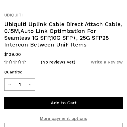
UBIQUITI
Ubiquiti Uplink Cable Direct Attach Cable,
0.15M,Auto Link Optimization For
Seamless 1G SFP,10G SFP+, 25G SFP28
Intercon Between UniF Items
$109.00
(No reviews yet)
Write a Review
Quantity:
Current
Decrease
Increase
Stock:
Quantity
Quantity
of
of
Ubiquiti
Ubiquiti
More payment options
Uplink
Uplink