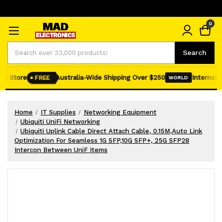
0
Search
Search
e Store
Australia-Wide Shipping Over $250
Internation
FREE
WORLD
Home
IT Supplies
Networking Equipment
Ubiquiti UniFi Networking
Ubiquiti Uplink Cable Direct Attach Cable, 0.15M,Auto Link
Optimization For Seamless 1G SFP,10G SFP+, 25G SFP28
Intercon Between UniF Items