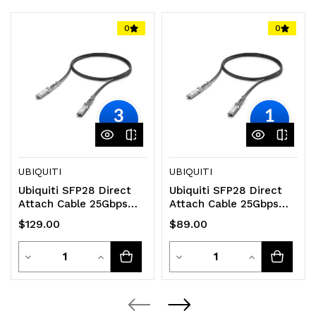
0
0
UBIQUITI
UBIQUITI
Ubiquiti SFP28 Direct
Ubiquiti SFP28 Direct
Attach Cable 25Gbps
Attach Cable 25Gbps
DAC Cable 25Gbps
DAC Cable 25Gbps
$129.00
$89.00
Throughput Rate
Throughput Rate
Quantity
Quantity
Decrease
Increase
Decrease
Increase
Quantity
Quantity
Quantity
Quantity
of
of
of
of