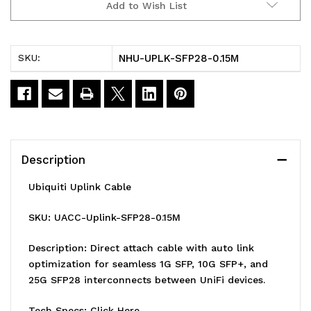
Add to Wish List
Cable
Cable
Direct
Direct
NHU-UPLK-SFP28-0.15M
SKU:
Attach
Attach
Cable,
Cable,
0.15M,Auto
0.15M,Auto
Link
Link
Description
Optimization
Optimization
Ubiquiti Uplink Cable
For
For
SKU: UACC-Uplink-SFP28-0.15M
Seamless
Seamless
1G
1G
Description: Direct attach cable with auto link
optimization for seamless 1G SFP, 10G SFP+, and
SFP,10G
SFP,10G
25G SFP28 interconnects between UniFi devices.
SFP+,
SFP+,
Tech Specs:
Click Here