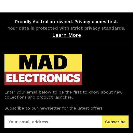
undefined
undefined
undefined
undefined
Proudly Australian-owned. Privacy comes first.
Your data is protected with strict privacy standards.
Learn More
Enter your email below to be the first to know about new
collections and product launches.
Subscribe to our newsletter for the latest offers
E
m
a