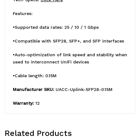
25G
25G
Features:
SFP28
SFP28
Intercon
Intercon
•Supported data rates: 25 / 10 / 1 Gbps
Between
Between
•Compatible with SFP28, SFP+, and SFP interfaces
UniF
UniF
•Auto-optimization of link speed and stability when
Items
Items
used to interconnect UniFi devices
•Cable length: 0.15M
Manufacturer SKU:
UACC-Uplink-SFP28-0.15M
Warranty:
12
Related Products