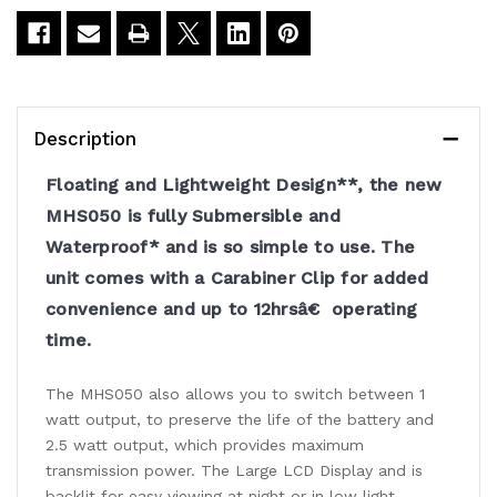
Handheld
Handheld
Radio
Radio
Description
Floating and Lightweight Design**, the new
MHS050 is fully Submersible and
Waterproof* and is so simple to use. The
unit comes with a Carabiner Clip for added
convenience and up to 12hrsâ€ operating
time.
The MHS050 also allows you to switch between 1
watt output, to preserve the life of the battery and
2.5 watt output, which provides maximum
transmission power. The Large LCD Display and is
backlit for easy viewing at night or in low light