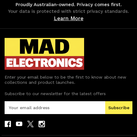
Proudly Australian-owned. Privacy comes first.
Your data is protected with strict privacy standards.
Learn More
Enter your email below to be the first to know about new
collections and product launches.
Subscribe to our newsletter for the latest offers
E
m
a
i
l
A