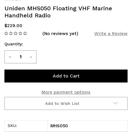
Uniden MHS050 Floating VHF Marine
Handheld Radio
$229.00
(No reviews yet)
Write a Review
Quantity:
Current
Decrease
Increase
Stock:
Quantity
Quantity
of
of
Uniden
Uniden
More payment options
MHS050
MHS050
Add to Wish List
Floating
Floating
VHF
VHF
MHS050
SKU:
Marine
Marine