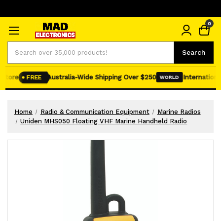
0
Search
Search
tore
Australia-Wide Shipping Over $250
International 
FREE
WORLD
Home
Radio & Communication Equipment
Marine Radios
Uniden MHS050 Floating VHF Marine Handheld Radio