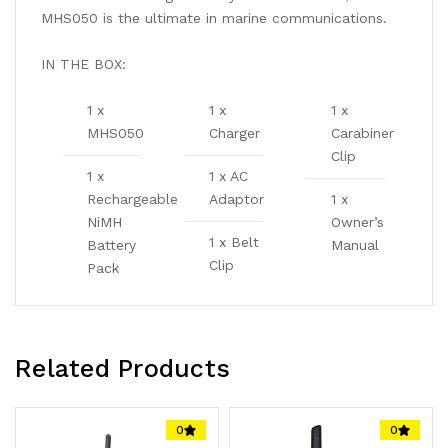
MHS050 is the ultimate in marine communications.
IN THE BOX:
1 x
1 x
1 x
MHS050
Charger
Carabiner
Clip
1 x
1 x AC
Rechargeable
Adaptor
1 x
NiMH
Owner’s
1 x Belt
Battery
Manual
Clip
Pack
Related Products
0
0