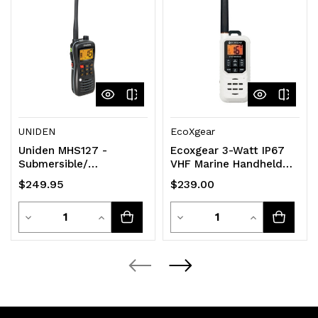
UNIDEN
EcoXgear
Uniden MHS127 -
Ecoxgear 3-Watt IP67
Submersible/
VHF Marine Handheld
Waterproof* 5W VHF
Radio [EXM300]
$249.95
$239.00
Marine Radio that
Floats
Quantity
Quantity
Decrease
Increase
Decrease
Increase
Quantity
Quantity
Quantity
Quantity
of
of
of
of
undefined
undefined
undefined
undefined