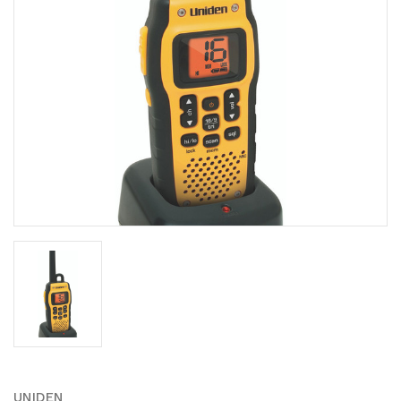
UNIDEN