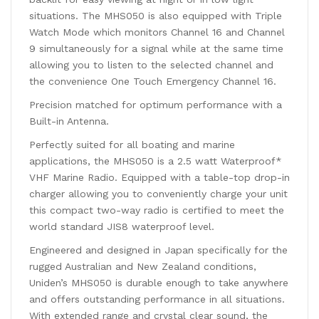
situations. The MHS050 is also equipped with Triple
Watch Mode which monitors Channel 16 and Channel
9 simultaneously for a signal while at the same time
allowing you to listen to the selected channel and
the convenience One Touch Emergency Channel 16.
Precision matched for optimum performance with a
Built-in Antenna.
Perfectly suited for all boating and marine
applications, the MHS050 is a 2.5 watt Waterproof*
VHF Marine Radio. Equipped with a table-top drop-in
charger allowing you to conveniently charge your unit
this compact two-way radio is certified to meet the
world standard JIS8 waterproof level.
Engineered and designed in Japan specifically for the
rugged Australian and New Zealand conditions,
Uniden’s MHS050 is durable enough to take anywhere
and offers outstanding performance in all situations.
With extended range and crystal clear sound, the