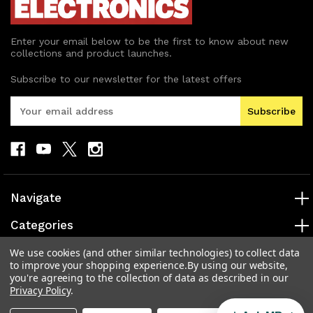
Enter your email below to be the first to know about new
collections and product launches.
Subscribe to our newsletter for the latest offers
E
m
a
i
l
A
d
Navigate
d
r
Categories
e
s
Popular Brands
We use cookies (and other similar technologies) to collect data
to improve your shopping experience.
By using our website,
s
you're agreeing to the collection of data as described in our
Info
Privacy Policy
.