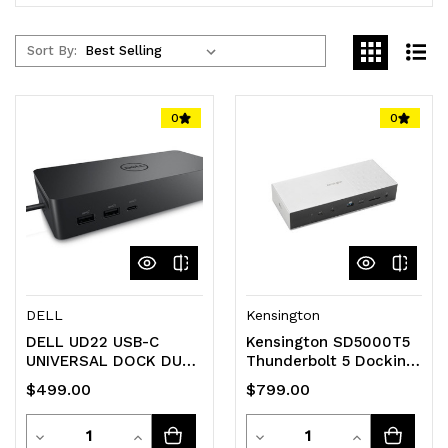
Sort By:
0
0
DELL
Kensington
DELL UD22 USB-C
Kensington SD5000T5
UNIVERSAL DOCK DUAL
Thunderbolt 5 Docking
4K USB-C(2) USB(4)
Station
$499.00
$799.00
HDMI DP(2) LAN 3YR
Quantity
Quantity
Decrease
Increase
Decrease
Increase