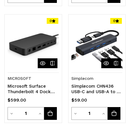
Quantity
Quantity
Quantity
Quantity
of
of
of
of
0
0
undefined
undefined
undefined
undefined
MICROSOFT
Simplecom
Microsoft Surface
Simplecom CHN436
Thunderbolt 4 Dock
USB-C and USB-A to 4-
40Gbps USB-C USB-A
Port USB HUB with
$599.00
$59.00
3.5mm Audio Jack 2.5G
Gigabit Ethernet
Adapter
Quantity
Quantity
Decrease
Increase
Decrease
Increase
Quantity
Quantity
Quantity
Quantity