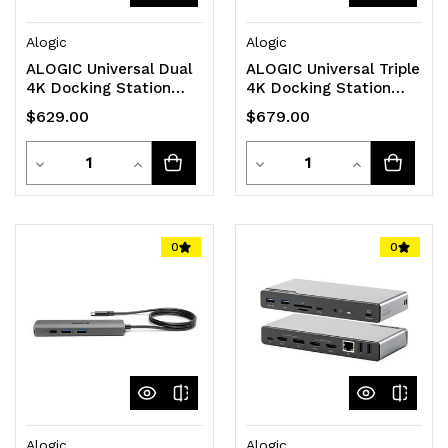
Alogic
Alogic
ALOGIC Universal Dual
ALOGIC Universal Triple
4K Docking Station
4K Docking Station
with 100W Power
with 100W Power
$629.00
$679.00
Delivery PRIME DX2
Delivery - PRIME DX3
Dock
Dock
Quantity
Quantity
Decrease
Increase
Decrease
Increase
Quantity
Quantity
Quantity
Quantity
of
of
of
of
0
0
undefined
undefined
undefined
undefined
Alogic
Alogic