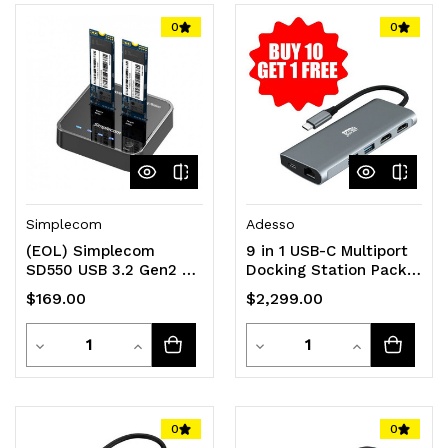
of
of
of
of
0
0
undefined
undefined
undefined
undefined
Simplecom
Adesso
(EOL) Simplecom
9 in 1 USB-C Multiport
SD550 USB 3.2 Gen2 to
Docking Station Pack
Dual Bay NVMe M.2 SSD
of 11
$169.00
$2,299.00
Docking Station
Quantity
Quantity
Decrease
Increase
Decrease
Increase
Quantity
Quantity
Quantity
Quantity
of
of
of
of
0
0