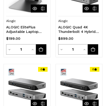
Alogic
Alogic
ALOGIC ElitePlus
ALOGIC Quad 4K
Adjustable Laptop
Thunderbolt 4 Hybrid
Riser - Space Grey
Docking Station
$199.00
$899.00
Quantity
Quantity
Decrease
Increase
Decrease
Increase
Quantity
Quantity
Quantity
Quantity
of
of
of
of
0
0
undefined
undefined
undefined
undefined