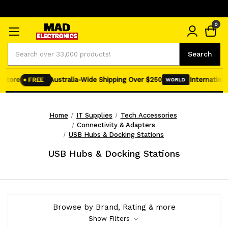
0
Search
Search
Store
Australia-Wide Shipping Over $250
International
FREE
WORLD
Home
IT Supplies
Tech Accessories
Connectivity & Adapters
USB Hubs & Docking Stations
USB Hubs & Docking Stations
Browse by Brand, Rating & more
Show Filters