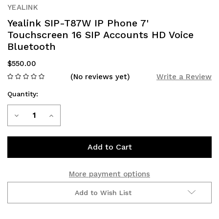
YEALINK
Yealink SIP-T87W IP Phone 7'
Touchscreen 16 SIP Accounts HD Voice
Bluetooth
$550.00
(No reviews yet)
Write a Review
Quantity:
Current
Decrease
Increase
Stock:
Quantity
Quantity
of
of
Yealink
Yealink
More payment options
SIP-
SIP-
Add to Wish List
T87W
T87W