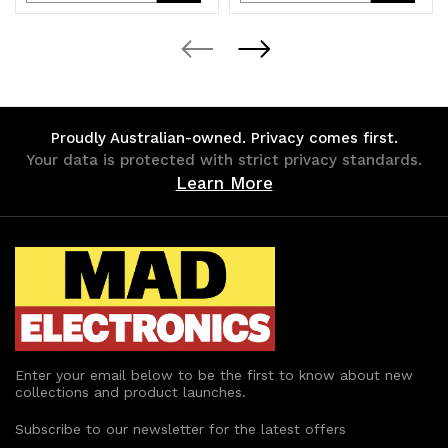
Quantity
Quantity
Quantity
Quantity
of
of
of
of
undefined
undefined
undefined
undefined
Proudly Australian-owned. Privacy comes first.
Your data is protected with strict privacy standards.
Learn More
Enter your email below to be the first to know about new
collections and product launches.
Subscribe to our newsletter for the latest offers