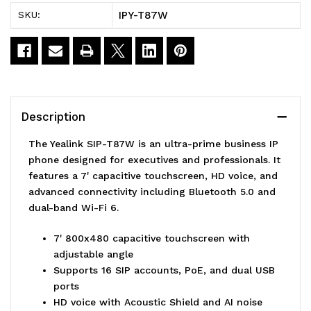
IP
IP
IPY-T87W
SKU:
Phone
Phone
7'
7'
Touchscreen
Touchscreen
16
16
Description
SIP
SIP
The Yealink SIP-T87W is an ultra-prime business IP
Accounts
Accounts
phone designed for executives and professionals. It
features a 7' capacitive touchscreen, HD voice, and
HD
HD
advanced connectivity including Bluetooth 5.0 and
Voice
Voice
dual-band Wi-Fi 6.
Bluetooth
Bluetooth
7' 800x480 capacitive touchscreen with
adjustable angle
Supports 16 SIP accounts, PoE, and dual USB
ports
HD voice with Acoustic Shield and AI noise