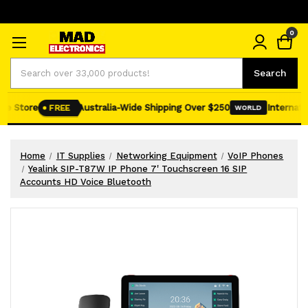
0
Search
Search
e Store
Australia-Wide Shipping Over $250
Internation
FREE
WORLD
Home
IT Supplies
Networking Equipment
VoIP Phones
Yealink SIP-T87W IP Phone 7' Touchscreen 16 SIP
Accounts HD Voice Bluetooth