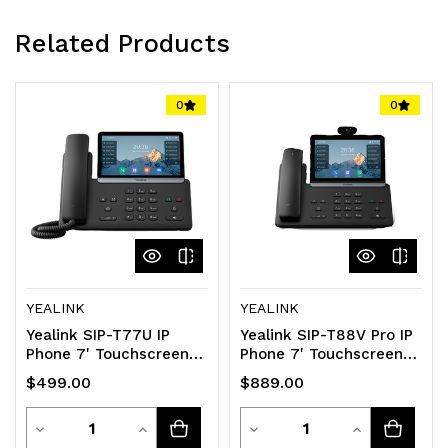
Related Products
0
0
YEALINK
YEALINK
Yealink SIP-T77U IP
Yealink SIP-T88V Pro IP
Phone 7' Touchscreen
Phone 7' Touchscreen
16 SIP Accounts Dual
Android 13 HD Voice
$499.00
$889.00
USB HD Voice
Bluetooth
Quantity
Quantity
Decrease
Increase
Decrease
Increase