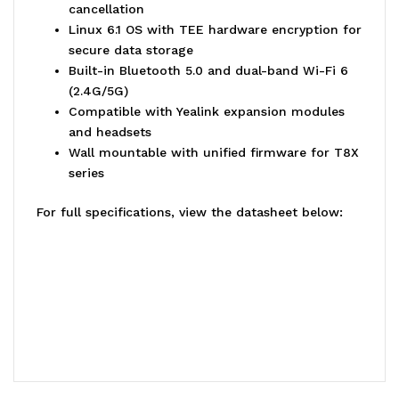
cancellation
Linux 6.1 OS with TEE hardware encryption for
secure data storage
Built-in Bluetooth 5.0 and dual-band Wi-Fi 6
(2.4G/5G)
Compatible with Yealink expansion modules
and headsets
Wall mountable with unified firmware for T8X
series
For full specifications, view the datasheet below: