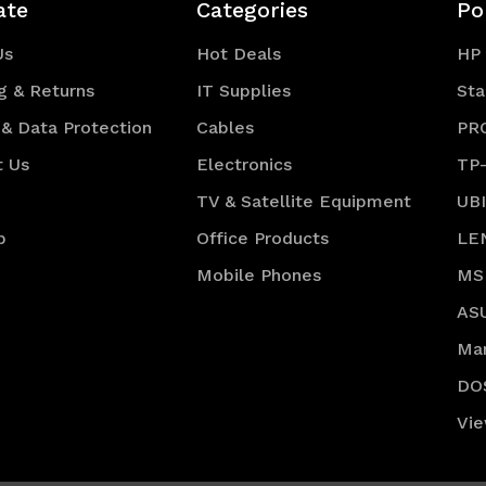
ate
Categories
Po
Us
Hot Deals
HP
g & Returns
IT Supplies
Sta
 & Data Protection
Cables
PR
t Us
Electronics
TP
TV & Satellite Equipment
UB
p
Office Products
LE
Mobile Phones
MS
AS
Ma
DO
Vie