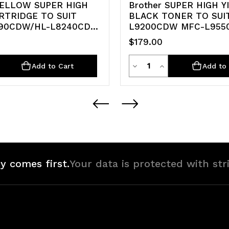
YELLOW SUPER HIGH
Brother SUPER HIGH Y
RTRIDGE TO SUIT
BLACK TONER TO SUI
90CDW/HL-L8240CDW
L9200CDW MFC-L95
$179.00
ty
Quantity
rease
Decrease
Increase
Add to Cart
Add to 
ntity
Quantity
Quantity
of
of
defined
undefined
undefined
y comes first.
Your data is protected with str