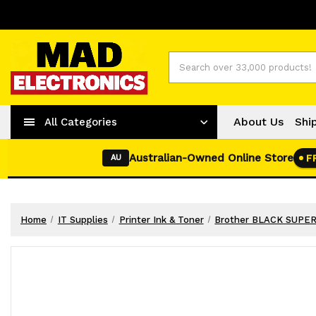
Worldwide Shipping
+ 61-2-42977373
Search
About Us
Shi
All Categories
Australian-Owned Online Store
F
AU
Home
IT Supplies
Printer Ink & Toner
Brother BLACK SUPE