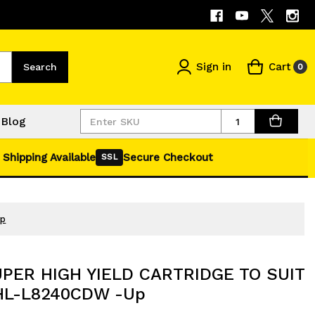
Sign in
Cart
Search
0
Quantity
Blog
 Shipping Available
Secure Checkout
SSL
Up
UPER HIGH YIELD CARTRIDGE TO SUIT
L-L8240CDW -Up