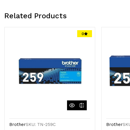
Related Products
0
Brother
SKU: TN-259C
Brother
SK