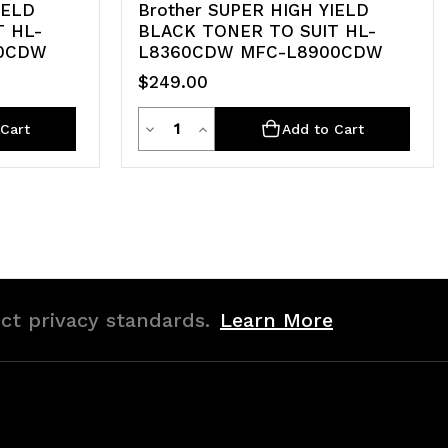
IELD
Brother SUPER HIGH YIELD
T HL-
BLACK TONER TO SUIT HL-
50CDW
L8360CDW MFC-L8900CDW
$249.00
Quantity
Decrease
Increase
Cart
Add to Cart
Quantity
Quantity
of
of
undefined
undefined
ict privacy standards.
Learn More