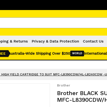
Click Here for Monthly Hot Deals!
pping & Returns
Privacy & Data Protection
Contact Us
Australia-Wide Shipping Over $250
International
REE
WORLD
R HIGH YIELD CARTRIDGE TO SUIT MFC-L8390CDW/HL-L8240CDW -
Brother
Brother BLACK S
MFC-L8390CDW/H