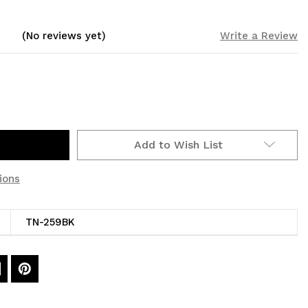
(No reviews yet)
Write a Review
Add to Wish List
ions
TN-259BK