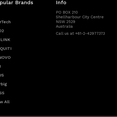
pular Brands
Info
PO BOX 210
Shellharbour City Centre
rTech
NSW 2529
Australia
O2
Call us at +61-2-42977373
-LINK
IQUITI
NOVO
I
US
rbig
SS
w All