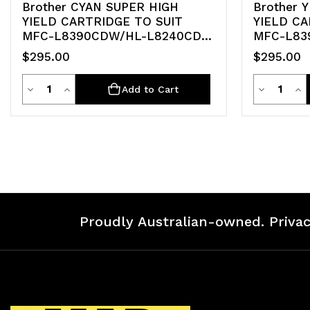
Brother CYAN SUPER HIGH
Brother 
YIELD CARTRIDGE TO SUIT
YIELD CA
MFC-L8390CDW/HL-L8240CDW
MFC-L83
-Up
-Up
$295.00
$295.00
Quantity
Quanti
Decrease
Increase
Decrease
Inc
Add to Cart
Quantity
Quantity
Quantity
Qua
of
of
of
of
undefined
undefined
undefined
un
Proudly Australian-owned. Privac