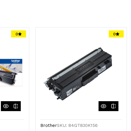
0
0
Brother
SKU: 84GT830K156