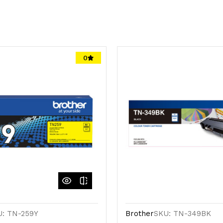
0
U: TN-259Y
Brother
SKU: TN-349BK