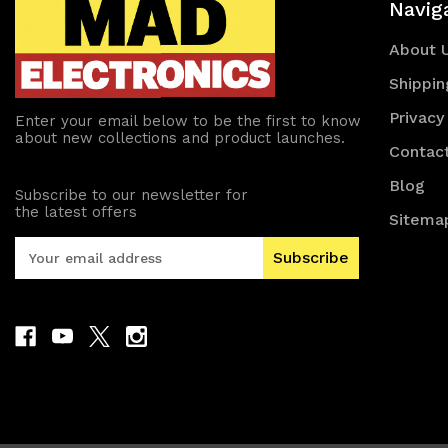
Navig
About 
Shippin
Privacy
Enter your email below to be the first to know
about new collections and product launches.
Contac
Blog
Subscribe to our newsletter for
the latest offers
Sitema
E
m
a
i
l
A
d
d
r
e