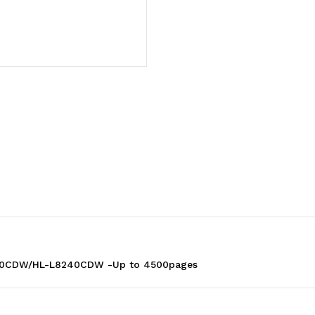
TO
TO
SUIT
SUIT
MFC-
MFC-
L8390CDW/HL-
L8390CDW/HL-
L8240CDW
L8240CDW
-
-
Up
Up
90CDW/HL-L8240CDW -Up to 4500pages