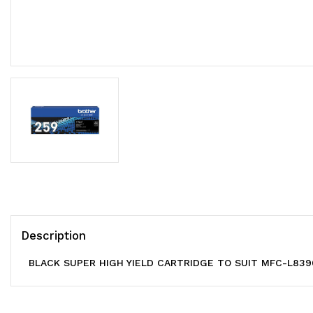
Description
BLACK SUPER HIGH YIELD CARTRIDGE TO SUIT MFC-L83