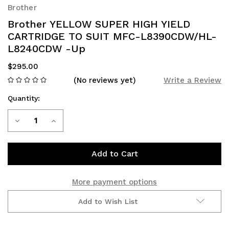
Brother
Brother YELLOW SUPER HIGH YIELD
CARTRIDGE TO SUIT MFC-L8390CDW/HL-
L8240CDW -Up
$295.00
(No reviews yet)
Write a Review
Quantity:
Current
Decrease
Increase
Stock:
Quantity
Quantity
of
of
Brother
Brother
More payment options
YELLOW
YELLOW
Add to Wish List
SUPER
SUPER