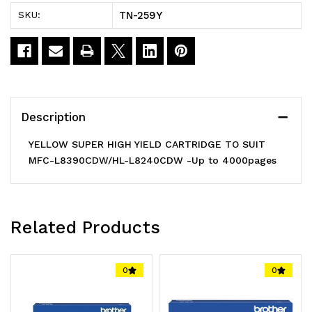
HIGH
HIGH
TN-259Y
SKU:
YIELD
YIELD
CARTRIDGE
CARTRIDGE
TO
TO
SUIT
SUIT
Description
MFC-
MFC-
YELLOW SUPER HIGH YIELD CARTRIDGE TO SUIT
L8390CDW/HL-
L8390CDW/HL-
MFC-L8390CDW/HL-L8240CDW -Up to 4000pages
L8240CDW
L8240CDW
-
-
Related Products
Up
Up
0
0