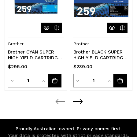
Brother
Brother
Brother CYAN SUPER
Brother BLACK SUPER
HIGH YIELD CARTRIDGE
HIGH YIELD CARTRIDGE
TO SUIT MFC-
TO SUIT MFC-
$295.00
$239.00
L8390CDW/HL-
L8390CDW/HL-
L8240CDW -Up
L8240CDW -Up
Quantity
Quantity
Decrease
Increase
Decrease
Increase
Quantity
Quantity
Quantity
Quantity
of
of
of
of
undefined
undefined
undefined
undefined
Proudly Australian-owned. Privacy comes first.
Your data is protected with strict privacy standards.