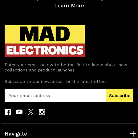
Learn More
Enter your email below to be the first to know about new
collections and product launches.
Subscribe to our newsletter for the latest offers
E
m
a
i
l
A
d
Navigate
d