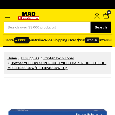
0
Search
Search
e Store
Australia-Wide Shipping Over $250
Internation
FREE
WORLD
Home
IT Supplies
Printer Ink & Toner
Brother YELLOW SUPER HIGH YIELD CARTRIDGE TO SUIT
MFC-L8390CDW/HL-L8240CDW -Up