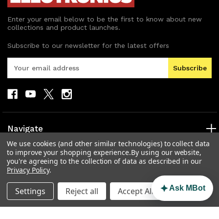
Enter your email below to be the first to know about new
collections and product launches.
Subscribe to our newsletter for the latest offers
E
m
a
i
l
A
d
Navigate
d
We use cookies (and other similar technologies) to collect data
r
Categories
to improve your shopping experience.
By using our website,
e
you're agreeing to the collection of data as described in our
s
Popular Brands
Privacy Policy
.
s
Info
Ask MBot
Settings
Reject all
Accept All Cookies