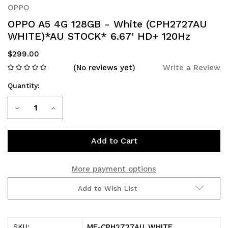
OPPO
OPPO A5 4G 128GB - White (CPH2727AU
WHITE)*AU STOCK* 6.67' HD+ 120Hz
$299.00
(No reviews yet)
Write a Review
Quantity:
Current
Decrease
Increase
Stock:
Quantity
Quantity
of
of
OPPO
OPPO
More payment options
A5
A5
Add to Wish List
4G
4G
128GB
128GB
MF-CPH2727AU_WHITE
SKU: