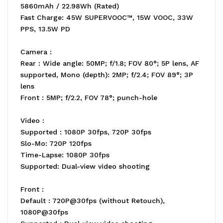
5860mAh / 22.98Wh (Rated)
Fast Charge: 45W SUPERVOOC™, 15W VOOC, 33W
PPS, 13.5W PD
Camera :
Rear : Wide angle: 50MP; f/1.8; FOV 80°; 5P lens, AF
supported, Mono (depth): 2MP; f/2.4; FOV 89°; 3P
lens
Front : 5MP; f/2.2, FOV 78°; punch-hole
Video :
Supported : 1080P 30fps, 720P 30fps
Slo-Mo: 720P 120fps
Time-Lapse: 1080P 30fps
Supported: Dual-view video shooting
Front :
Default : 720P@30fps (without Retouch),
1080P@30fps