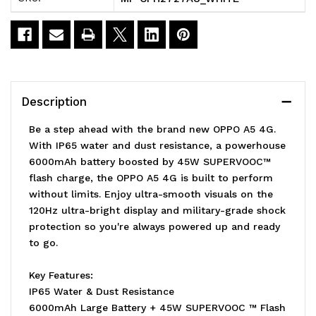
-
-
White
White
(CPH2727AU
(CPH2727AU
WHITE)*AU
WHITE)*AU
Description
STOCK*
STOCK*
Be a step ahead with the brand new OPPO A5 4G.
6.67'
6.67'
With IP65 water and dust resistance, a powerhouse
6000mAh battery boosted by 45W SUPERVOOC™
HD+
HD+
flash charge, the OPPO A5 4G is built to perform
120Hz
120Hz
without limits. Enjoy ultra-smooth visuals on the
120Hz ultra-bright display and military-grade shock
protection so you're always powered up and ready
to go.
Key Features:
IP65 Water & Dust Resistance
6000mAh Large Battery + 45W SUPERVOOC ™ Flash