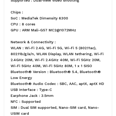
Supported : Dual-view video shooting
Chips :
SoC : MediaTek Dimensity 6300
CPU : 8 cores
GPU : ARM Mali-G57 MC2@1072MHz
Network & Connectivity :
WLAN : Wi-Fi 2.4G, Wi-Fi 5G, Wi-Fi 5 (802.11ac),
802.11b/g/a/n, WLAN Display, WLAN tethering, Wi-Fi
2.4GHz 20M, Wi-Fi 2.4GHz 40M, Wi-Fi 5GHz 20M,
Wi-Fi 5GHz 40M, Wi-Fi 5GHz 80M, 1 x 1 SISO
Bluetooth® Version : Bluetooth® 5.4, Bluetooth®
Low Energy
Bluetooth® Audio Codec : SBC, AAC, aptX, aptX HD
USB Interface : Type-C
Earphone Jack : 3.5mm
NFC : Supported
SIM : Dual SIM supported, Nano-SIM card, Nano-
USIM card