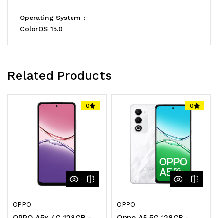
Operating System :
ColorOS 15.0
Related Products
0
0
OPPO
OPPO
OPPO A5x 4G 128GB -
Oppo A5 5G 128GB -