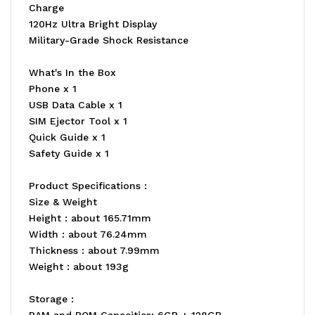
Charge
120Hz Ultra Bright Display
Military-Grade Shock Resistance
What's In the Box
Phone x 1
USB Data Cable x 1
SIM Ejector Tool x 1
Quick Guide x 1
Safety Guide x 1
Product Specifications :
Size & Weight
Height : about 165.71mm
Width : about 76.24mm
Thickness : about 7.99mm
Weight : about 193g
Storage :
RAM and ROM Capacities: 6GB + 128GB