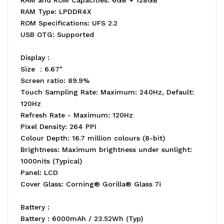
RAM Type: LPDDR4X
ROM Specifications: UFS 2.2
USB OTG: Supported
Display :
Size ：6.67"
Screen ratio: 89.9%
Touch Sampling Rate: Maximum: 240Hz, Default:
120Hz
Refresh Rate - Maximum: 120Hz
Pixel Density: 264 PPI
Colour Depth: 16.7 million colours (8-bit)
Brightness: Maximum brightness under sunlight:
1000nits (Typical)
Panel: LCD
Cover Glass: Corning® Gorilla® Glass 7i
Battery :
Battery : 6000mAh / 23.52Wh (Typ)