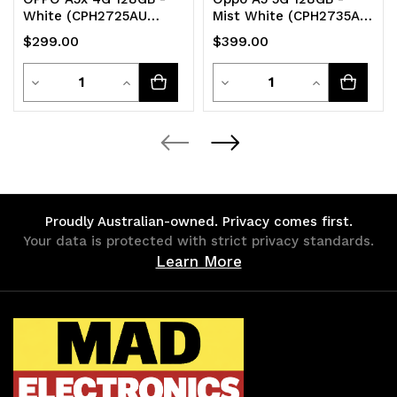
White (CPH2725AU
Mist White (CPH2735AU
WHITE)*AU STOCK*
White)*AU STOCK*
$299.00
$399.00
6.67' HD+ 120Hz
6.67' HD+ 120Hz
Quantity
Quantity
Decrease
Increase
Decrease
Increase
Quantity
Quantity
Quantity
Quantity
of
of
of
of
undefined
undefined
undefined
undefined
Proudly Australian-owned. Privacy comes first.
Your data is protected with strict privacy standards.
Learn More