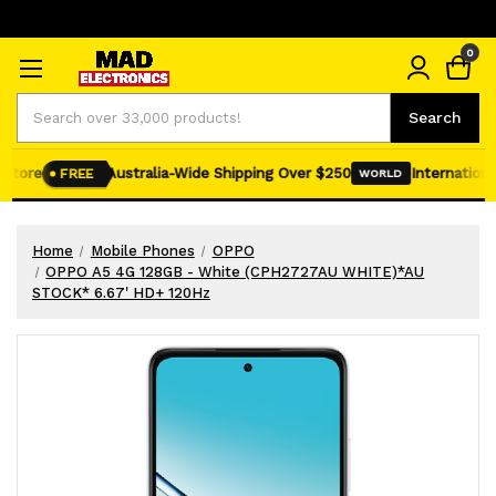
0
Search
Search
tore
Australia-Wide Shipping Over $250
International 
FREE
WORLD
Home
Mobile Phones
OPPO
OPPO A5 4G 128GB - White (CPH2727AU WHITE)*AU
STOCK* 6.67' HD+ 120Hz