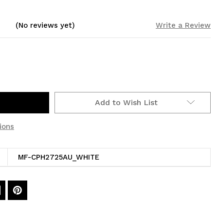
(No reviews yet)
Write a Review
Add to Wish List
ions
MF-CPH2725AU_WHITE