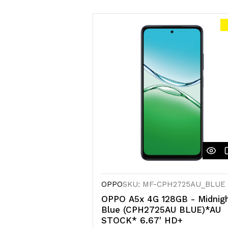
OPPO
SKU: MF-CPH2725AU_BLUE
OPPO A5x 4G 128GB - Midnig
Blue (CPH2725AU BLUE)*AU
STOCK* 6.67' HD+