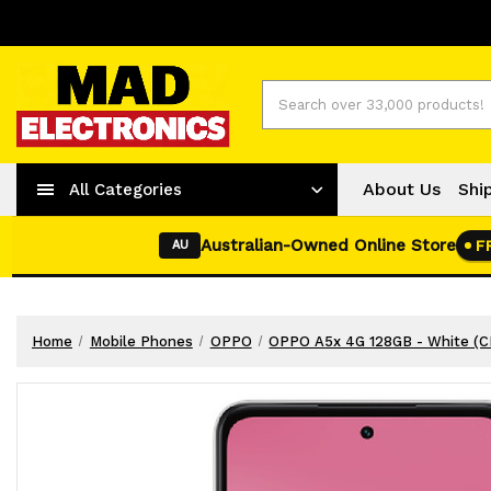
Worldwide Shipping
+ 61-2-42977373
Search
About Us
Shi
All Categories
Australian-Owned Online Store
F
AU
Home
Mobile Phones
OPPO
OPPO A5x 4G 128GB - White (