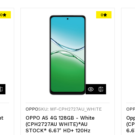
0
0
OPPO
SKU: MF-CPH2727AU_WHITE
OP
ht
OPPO A5 4G 128GB - White
Opp
(CPH2727AU WHITE)*AU
(C
STOCK* 6.67' HD+ 120Hz
6.6