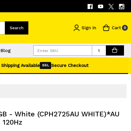
Sign in
Cart
Search
0
Quantity
Blog
 Shipping Available
Secure Checkout
SSL
GB - White (CPH2725AU WHITE)*AU
 120Hz