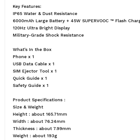
Key Features:
IP65 Water & Dust Resistance
6000mAh Large Battery + 45W SUPERVOOC ™ Flash Char
120Hz Ultra Bright Display
Military-Grade Shock Resistance
What's In the Box
Phone x 1
USB Data Cable x 1
SIM Ejector Tool x 1
Quick Guide x 1
Safety Guide x 1
Product Specifications :
Size & Weight
Height : about 165.71mm
Width : about 76.24mm
Thickness : about 7.99mm
Weight : about 193g