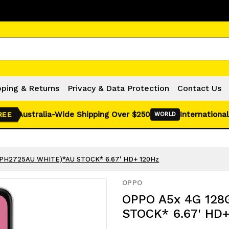
Click Here for Monthly Hot Deals!
pping & Returns
Privacy & Data Protection
Contact Us
Australia-Wide Shipping Over $250
International
REE
WORLD
CPH2725AU WHITE)*AU STOCK* 6.67' HD+ 120Hz
OPPO
OPPO A5x 4G 128
STOCK* 6.67' HD+