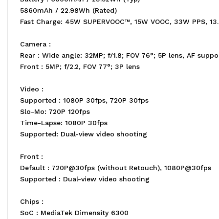
5860mAh / 22.98Wh (Rated)
Fast Charge: 45W SUPERVOOC™, 15W VOOC, 33W PPS, 13
Camera :
Rear : Wide angle: 32MP; f/1.8; FOV 76°; 5P lens, AF suppo
Front : 5MP; f/2.2, FOV 77°; 3P lens
Video :
Supported : 1080P 30fps, 720P 30fps
Slo-Mo: 720P 120fps
Time-Lapse: 1080P 30fps
Supported: Dual-view video shooting
Front :
Default : 720P@30fps (without Retouch), 1080P@30fps
Supported : Dual-view video shooting
Chips :
SoC : MediaTek Dimensity 6300