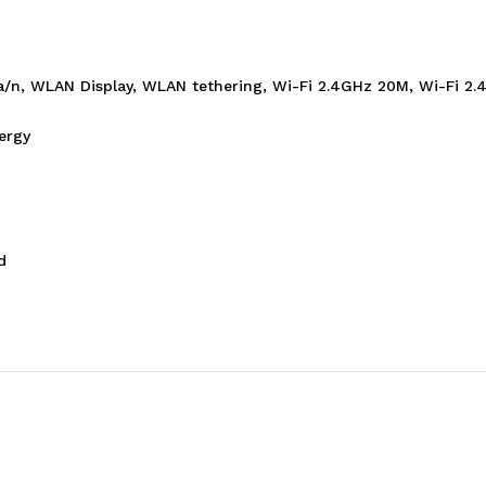
b/g/a/n, WLAN Display, WLAN tethering, Wi-Fi 2.4GHz 20M, Wi-Fi
ergy
d