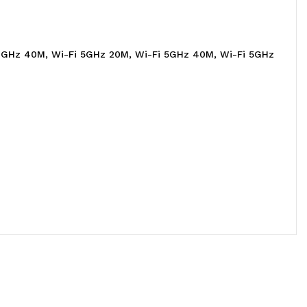
 2.4GHz 40M, Wi-Fi 5GHz 20M, Wi-Fi 5GHz 40M, Wi-Fi 5GHz