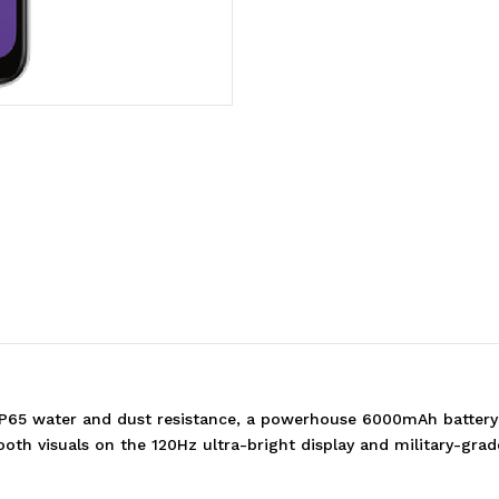
(CPH2725AU
(CPH2725AU
WHITE)*AU
WHITE)*AU
STOCK*
STOCK*
6.67'
6.67'
HD+
HD+
120Hz
120Hz
IP65 water and dust resistance, a powerhouse 6000mAh batte
mooth visuals on the 120Hz ultra-bright display and military-gr