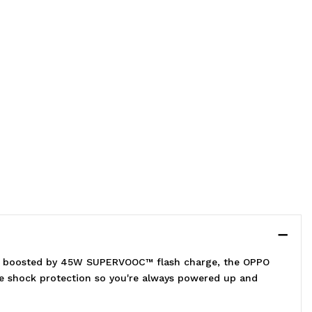
ry boosted by 45W SUPERVOOC™ flash charge, the OPPO
ade shock protection so you're always powered up and