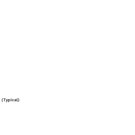
(Typical)