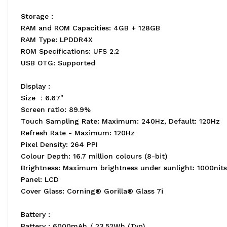
Storage :
RAM and ROM Capacities: 4GB + 128GB
RAM Type: LPDDR4X
ROM Specifications: UFS 2.2
USB OTG: Supported
Display :
Size ：6.67"
Screen ratio: 89.9%
Touch Sampling Rate: Maximum: 240Hz, Default: 120Hz
Refresh Rate - Maximum: 120Hz
Pixel Density: 264 PPI
Colour Depth: 16.7 million colours (8-bit)
Brightness: Maximum brightness under sunlight: 1000nits 
Panel: LCD
Cover Glass: Corning® Gorilla® Glass 7i
Battery :
Battery : 6000mAh / 23.52Wh (Typ)