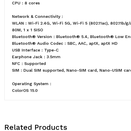
CPU : 8 cores
Network & Connectivity :
WLAN : Wi-Fi 2.4G, Wi-Fi 5G, Wi-Fi 5 (802.11ac), 802.11
80M, 1 x 1 SISO
Bluetooth® Version : Bluetooth® 5.4, Bluetooth® Low En
Bluetooth® Audio Codec : SBC, AAC, aptX, aptX HD
USB Interface : Type-C
Earphone Jack : 3.5mm
NFC : Supported
SIM : Dual SIM supported, Nano-SIM card, Nano-USIM car
Operating System :
ColorOS 15.0
Related Products