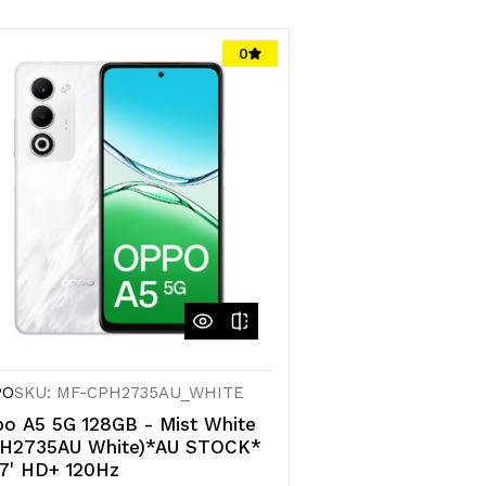
0
PO
SKU: MF-CPH2735AU_WHITE
o A5 5G 128GB - Mist White
PH2735AU White)*AU STOCK*
7' HD+ 120Hz