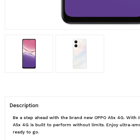
Description
Be a step ahead with the brand new OPPO A5x 4G. With 
A5x 4G is built to perform without limits. Enjoy ultra-s
ready to go.