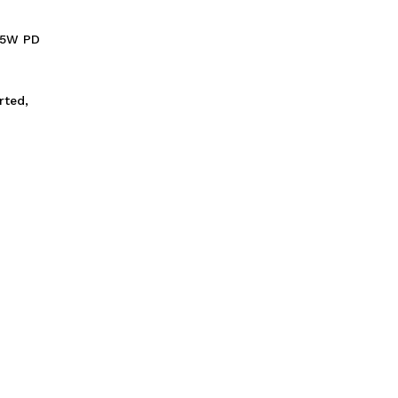
.5W PD
rted,