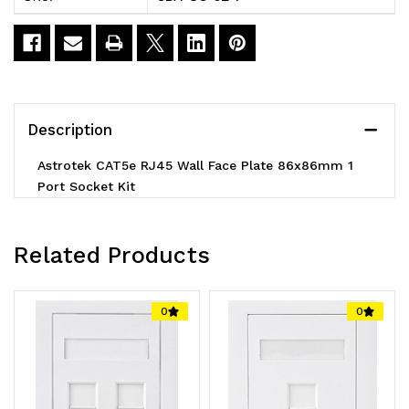
Face
Face
Plate
Plate
86x86mm
86x86mm
1
1
Description
Port
Port
Astrotek CAT5e RJ45 Wall Face Plate 86x86mm 1
Socket
Socket
Port Socket Kit
Kit
Kit
Related Products
0
0