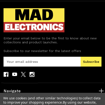
Enter your email below to be the first to know about new
collections and product launches.
Subscribe to our newsletter for the latest offers
E
m
a
i
l
A
d
Navigate
d
We use cookies (and other similar technologies) to collect data
r
Categories
to improve your shopping experience.
By using our website,
e