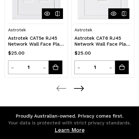
Astrotek
Astrotek
Astrotek CAT5e RJ45
Astrotek CAT6 RJ45
Network Wall Face Plate
Network Wall Face Plate
86x86mm 2 Port Socket
Outlets 86x86mm 1 Port
$25.00
$25.00
Kit
Socket Kit
Quantity
Quantity
Decrease
Increase
Decrease
Increase
Quantity
Quantity
Quantity
Quantity
of
of
of
of
undefined
undefined
undefined
undefined
Proudly Australian-owned. Privacy comes first.
Your data is protected with strict privacy standards.
Learn More