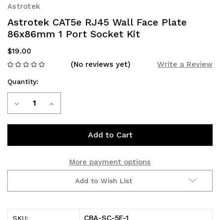
Astrotek
Astrotek CAT5e RJ45 Wall Face Plate
86x86mm 1 Port Socket Kit
$19.00
(No reviews yet)
Write a Review
Quantity:
Current
Decrease
Increase
Stock:
Quantity
Quantity
of
of
Astrotek
Astrotek
More payment options
CAT5e
CAT5e
Add to Wish List
RJ45
RJ45
Wall
Wall
CBA-SC-5E-1
SKU: