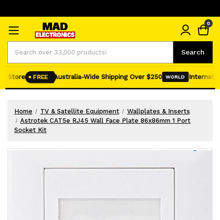
0
Search
Search
e Store
Australia-Wide Shipping Over $250
Internation
FREE
WORLD
Home
TV & Satellite Equipment
Wallplates & Inserts
Astrotek CAT5e RJ45 Wall Face Plate 86x86mm 1 Port
Socket Kit