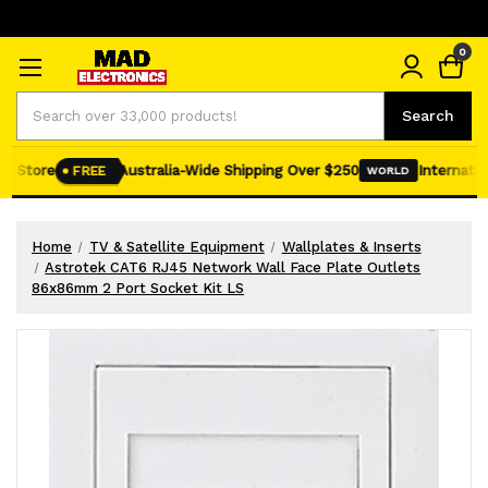
0
Search
Search
e Store
Australia-Wide Shipping Over $250
Internation
FREE
WORLD
Home
TV & Satellite Equipment
Wallplates & Inserts
Astrotek CAT6 RJ45 Network Wall Face Plate Outlets
86x86mm 2 Port Socket Kit LS