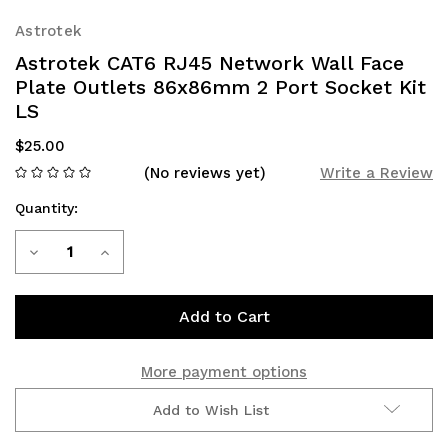
Astrotek
Astrotek CAT6 RJ45 Network Wall Face
Plate Outlets 86x86mm 2 Port Socket Kit
LS
$25.00
(No reviews yet)
Write a Review
Quantity:
Current
Decrease
Increase
Stock:
Quantity
Quantity
of
of
Astrotek
Astrotek
More payment options
CAT6
CAT6
Add to Wish List
RJ45
RJ45