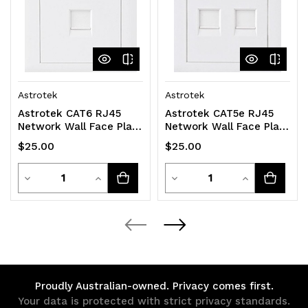
Astrotek
Astrotek
Astrotek CAT6 RJ45
Astrotek CAT5e RJ45
Network Wall Face Plate
Network Wall Face Plate
Outlets 86x86mm 1 Port
86x86mm 2 Port Socket
$25.00
$25.00
Socket Kit
Kit
Quantity
Quantity
Decrease
Increase
Decrease
Increase
Quantity
Quantity
Quantity
Quantity
of
of
of
of
undefined
undefined
undefined
undefined
Proudly Australian-owned. Privacy comes first.
Your data is protected with strict privacy standards.