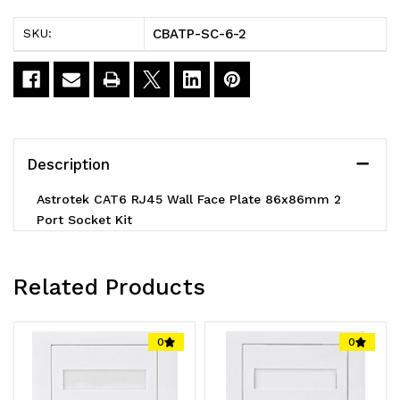
Network
Network
CBATP-SC-6-2
SKU:
Wall
Wall
Face
Face
Plate
Plate
Outlets
Outlets
Description
86x86mm
86x86mm
Astrotek CAT6 RJ45 Wall Face Plate 86x86mm 2
2
2
Port Socket Kit
Port
Port
Socket
Socket
Related Products
Kit
Kit
LS
LS
0
0