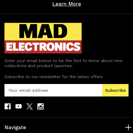
Learn More
Enter your email below to be the first to know about new
collections and product launches.
Subscribe to our newsletter for the latest offers
E
m
a
i
l
A
d
Navigate
d